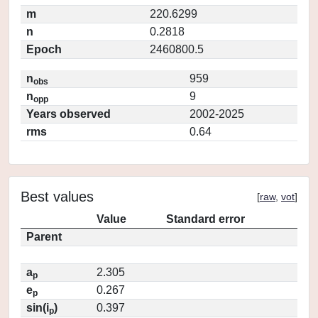
m
220.6299
n
0.2818
Epoch
2460800.5
n
959
obs
n
9
opp
Years observed
2002-2025
rms
0.64
Best values
[
raw
,
vot
]
Value
Standard error
Parent
a
2.305
p
e
0.267
p
sin(i
)
0.397
p