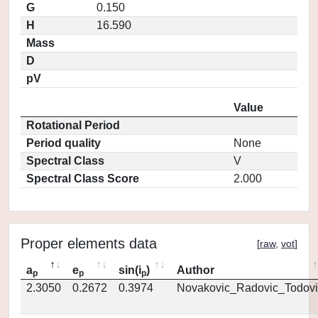
G
0.150
H
16.590
Mass
D
pV
Value
Rotational Period
Period quality
None
Spectral Class
V
Spectral Class Score
2.000
Proper elements data
[
raw
,
vot
]
a
e
sin(i
)
Author
p
p
p
2.3050
0.2672
0.3974
Novakovic_Radovic_Todovi