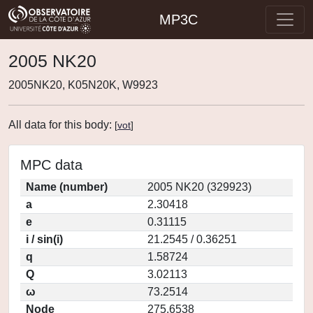
MP3C
2005 NK20
2005NK20, K05N20K, W9923
All data for this body:
[
vot
]
MPC data
Name (number)
2005 NK20 (329923)
a
2.30418
e
0.31115
i / sin(i)
21.2545 / 0.36251
q
1.58724
Q
3.02113
ω
73.2514
Node
275.6538