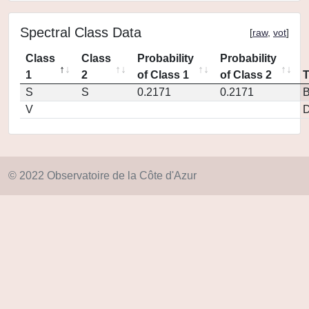
Spectral Class Data
[
raw
,
vot
]
Class
Class
Probability
Probability
1
2
of Class 1
of Class 2
S
S
0.2171
0.2171
V
D
© 2022 Observatoire de la Côte d'Azur