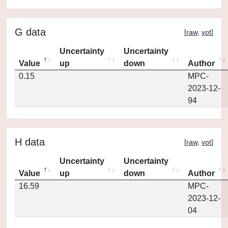
G data
[
raw
,
vot
]
Uncertainty
Uncertainty
Value
up
down
Author
0.15
MPC-
2023-12-
94
H data
[
raw
,
vot
]
Uncertainty
Uncertainty
Value
up
down
Author
16.59
MPC-
2023-12-
04