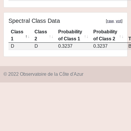
Spectral Class Data
[
raw
,
vot
]
Class
Class
Probability
Probability
1
2
of Class 1
of Class 2
D
D
0.3237
0.3237
© 2022 Observatoire de la Côte d'Azur