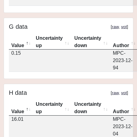
G data
[
raw
,
vot
]
Uncertainty
Uncertainty
Value
up
down
Author
0.15
MPC-
2023-12-
94
H data
[
raw
,
vot
]
Uncertainty
Uncertainty
Value
up
down
Author
16.01
MPC-
2023-12-
04