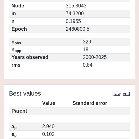
Node
315.3043
m
74.3200
n
0.1955
Epoch
2460800.5
n
329
obs
n
18
opp
Years observed
2000-2025
rms
0.84
Best values
[
raw
,
vot
]
Value
Standard error
Parent
a
2.940
p
e
0.102
p