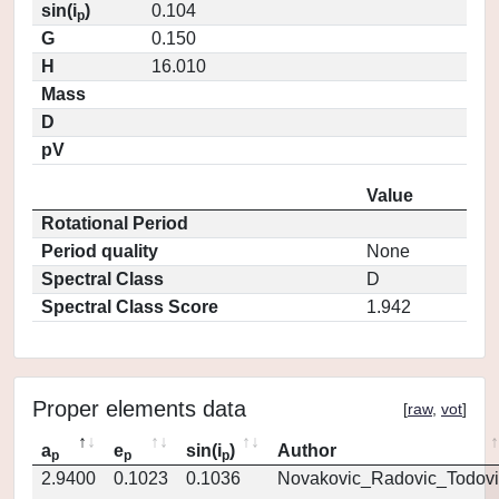
sin(i
)
0.104
p
G
0.150
H
16.010
Mass
D
pV
Value
Rotational Period
Period quality
None
Spectral Class
D
Spectral Class Score
1.942
Proper elements data
[
raw
,
vot
]
a
e
sin(i
)
Author
p
p
p
2.9400
0.1023
0.1036
Novakovic_Radovic_Todovi