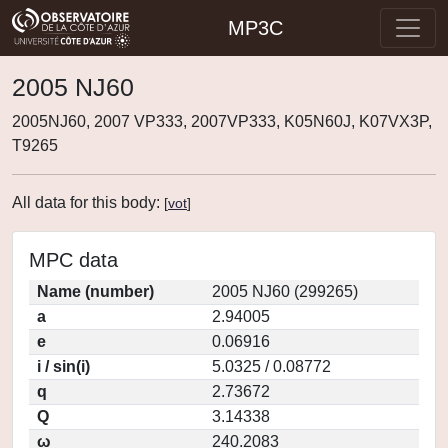
MP3C
2005 NJ60
2005NJ60, 2007 VP333, 2007VP333, K05N60J, K07VX3P,
T9265
All data for this body:
[
vot
]
MPC data
Name (number)
2005 NJ60 (299265)
a
2.94005
e
0.06916
i / sin(i)
5.0325 / 0.08772
q
2.73672
Q
3.14338
ω
240.2083