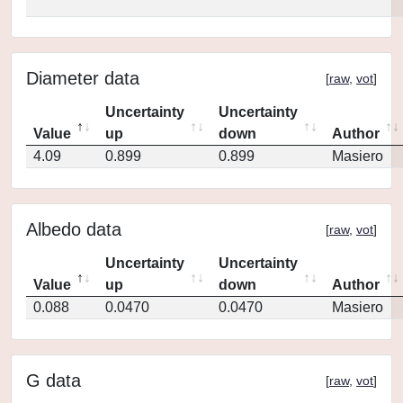
Diameter data
[
raw
,
vot
]
Uncertainty
Uncertainty
Value
up
down
Author
4.09
0.899
0.899
Masiero
Albedo data
[
raw
,
vot
]
Uncertainty
Uncertainty
Value
up
down
Author
0.088
0.0470
0.0470
Masiero
G data
[
raw
,
vot
]