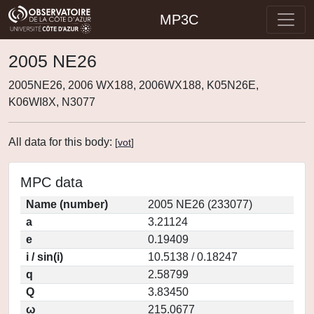
MP3C
2005 NE26
2005NE26, 2006 WX188, 2006WX188, K05N26E,
K06WI8X, N3077
All data for this body:
[
vot
]
MPC data
Name (number)
2005 NE26 (233077)
a
3.21124
e
0.19409
i / sin(i)
10.5138 / 0.18247
q
2.58799
Q
3.83450
ω
215.0677