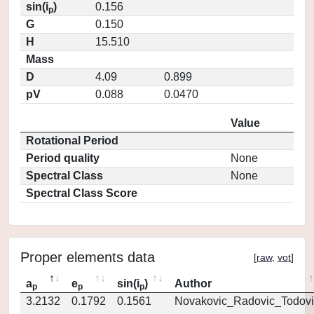
sin(i
)
0.156
p
G
0.150
H
15.510
Mass
D
4.09
0.899
pV
0.088
0.0470
Value
Rotational Period
Period quality
None
Spectral Class
None
Spectral Class Score
Proper elements data
[
raw
,
vot
]
a
e
sin(i
)
Author
p
p
p
3.2132
0.1792
0.1561
Novakovic_Radovic_Todovi