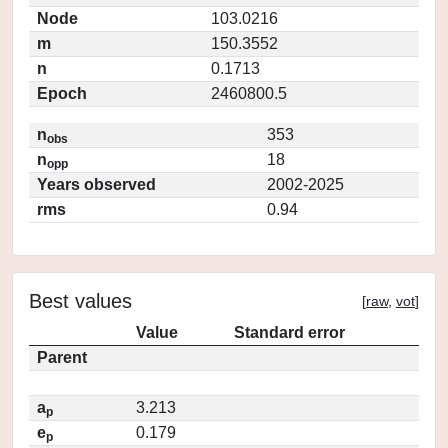
Node
103.0216
m
150.3552
n
0.1713
Epoch
2460800.5
n
353
obs
n
18
opp
Years observed
2002-2025
rms
0.94
Best values
[
raw
,
vot
]
Value
Standard error
Parent
a
3.213
p
e
0.179
p