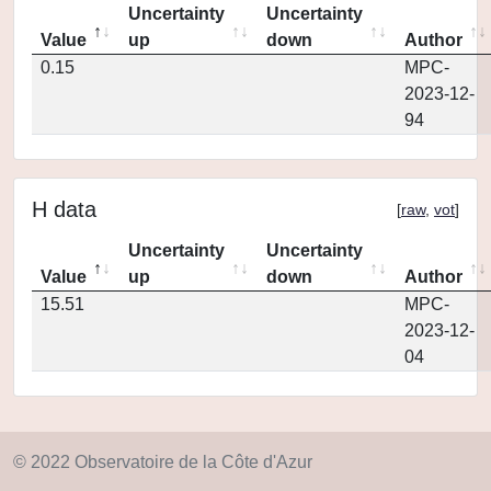
Uncertainty
Uncertainty
Value
up
down
Author
0.15
MPC-
2023-12-
94
H data
[
raw
,
vot
]
Uncertainty
Uncertainty
Value
up
down
Author
15.51
MPC-
2023-12-
04
© 2022 Observatoire de la Côte d'Azur