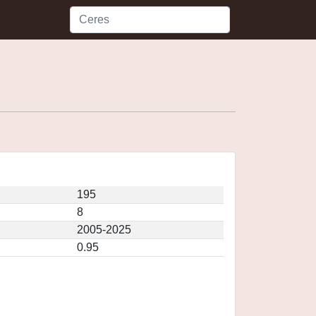
195
8
2005-2025
0.95