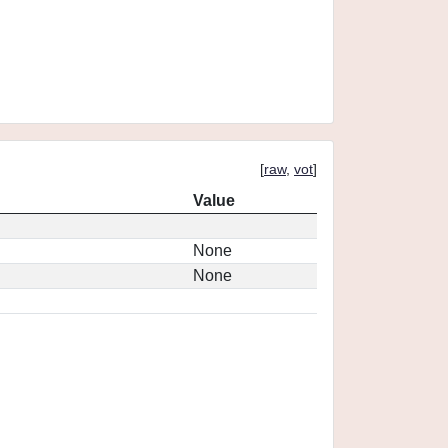
[
raw
,
vot
]
Value
None
None