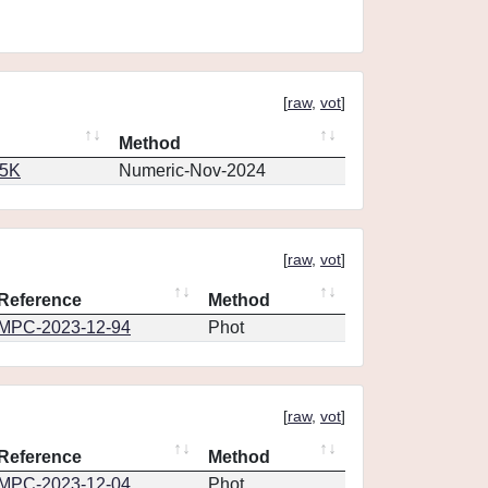
[
raw
,
vot
]
Method
65K
Numeric-Nov-2024
[
raw
,
vot
]
Reference
Method
MPC-2023-12-94
Phot
[
raw
,
vot
]
Reference
Method
MPC-2023-12-04
Phot