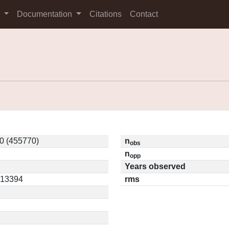
s
Documentation
Citations
Contact
0 (455770)
n
obs
n
opp
Years observed
0.13394
rms