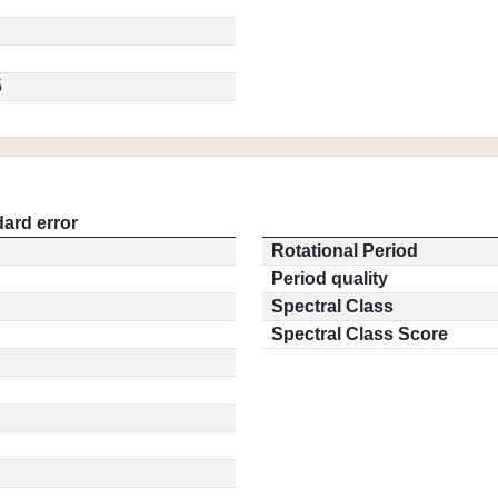
5
ard error
Rotational Period
Period quality
Spectral Class
Spectral Class Score