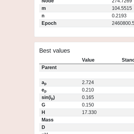
Node
274.7269
m
104.5515
n
0.2193
Epoch
2460800.
Best values
Value
Stand
Parent
a
2.724
p
e
0.210
p
sin(i
)
0.165
p
G
0.150
H
17.330
Mass
D