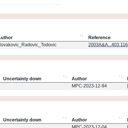
uthor
Reference
ovakovic_Radovic_Todovic
2003A&A...403.11
Uncertainty down
Author
MPC-2023-12-94
Uncertainty down
Author
MPC-2023-12-04