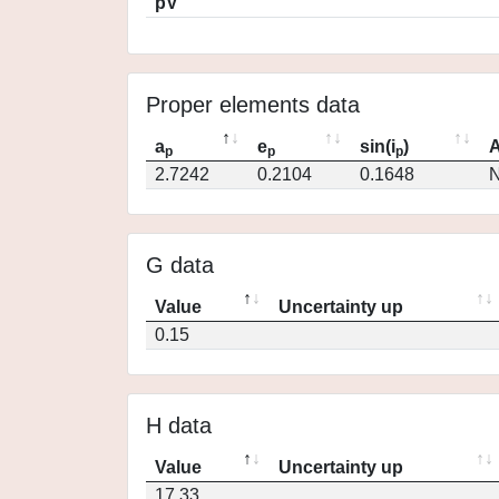
pV
Proper elements data
a
e
sin(i
)
A
p
p
p
2.7242
0.2104
0.1648
N
G data
Value
Uncertainty up
0.15
H data
Value
Uncertainty up
17.33