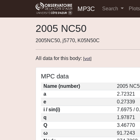
MP3C
Search
Plot
2005 NC50
2005NC50, j5770, K05N50C
All data for this body:
[
vot
]
MPC data
Name (number)
2005 NC5
a
2.72321
e
0.27339
i / sin(i)
7.6975 / 
q
1.97871
Q
3.46770
ω
91.7243