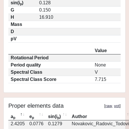
sin(i
)
0.128
p
G
0.150
H
16.910
Mass
D
pV
Value
Rotational Period
Period quality
None
Spectral Class
V
Spectral Class Score
7.715
Proper elements data
[
raw
,
vot
]
a
e
sin(i
)
Author
p
p
p
2.4205
0.0776
0.1279
Novakovic_Radovic_Todovi