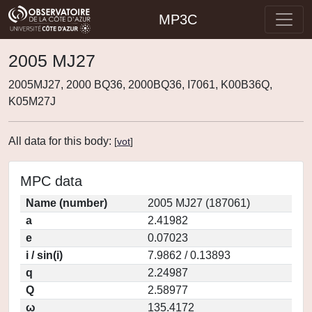
MP3C
2005 MJ27
2005MJ27, 2000 BQ36, 2000BQ36, I7061, K00B36Q,
K05M27J
All data for this body:
[
vot
]
MPC data
Name (number)
2005 MJ27 (187061)
a
2.41982
e
0.07023
i / sin(i)
7.9862 / 0.13893
q
2.24987
Q
2.58977
ω
135.4172