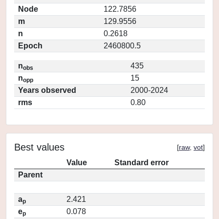
Node
122.7856
m
129.9556
n
0.2618
Epoch
2460800.5
n
435
obs
n
15
opp
Years observed
2000-2024
rms
0.80
Best values
[
raw
,
vot
]
Value
Standard error
Parent
a
2.421
p
e
0.078
p