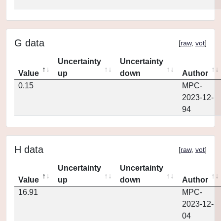
G data
[
raw
,
vot
]
Uncertainty
Uncertainty
Value
up
down
Author
0.15
MPC-
2023-12-
94
H data
[
raw
,
vot
]
Uncertainty
Uncertainty
Value
up
down
Author
16.91
MPC-
2023-12-
04