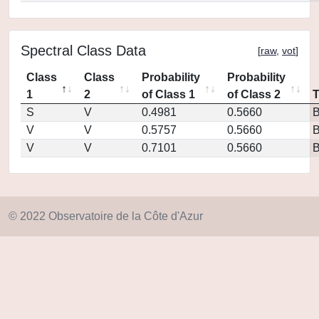
Spectral Class Data
[
raw
,
vot
]
Class
Class
Probability
Probability
1
2
of Class 1
of Class 2
S
V
0.4981
0.5660
V
V
0.5757
0.5660
V
V
0.7101
0.5660
© 2022 Observatoire de la Côte d'Azur