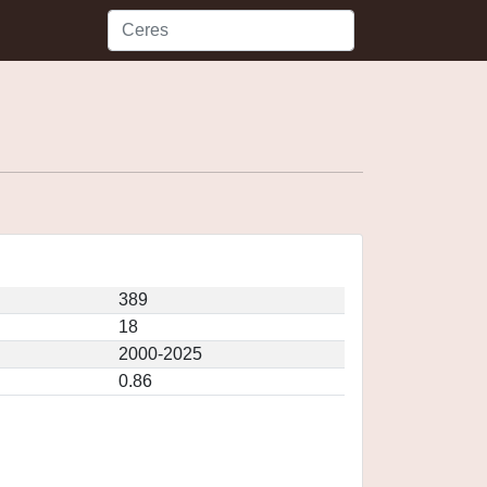
389
18
2000-2025
0.86