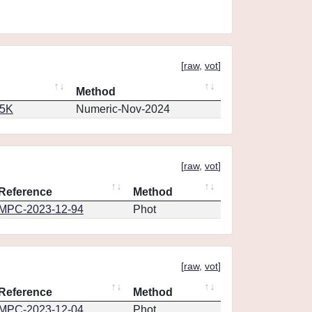
[
raw
,
vot
]
Method
65K
Numeric-Nov-2024
[
raw
,
vot
]
Reference
Method
MPC-2023-12-94
Phot
[
raw
,
vot
]
Reference
Method
MPC-2023-12-04
Phot