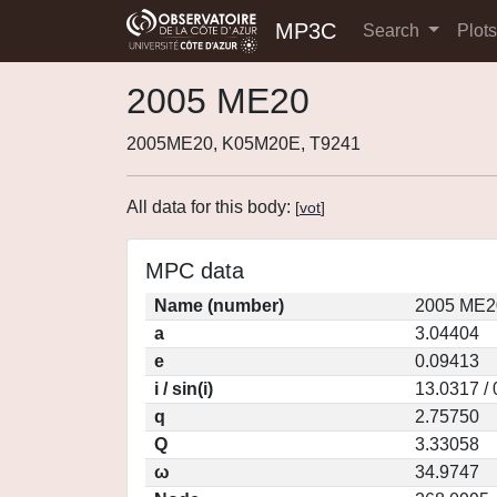
MP3C
Search
Plot
2005 ME20
2005ME20, K05M20E, T9241
All data for this body:
[
vot
]
MPC data
Name (number)
2005 ME2
a
3.04404
e
0.09413
i / sin(i)
13.0317 /
q
2.75750
Q
3.33058
ω
34.9747