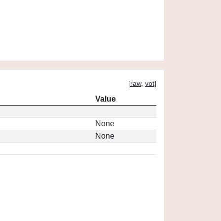
[
raw
,
vot
]
Value
None
None