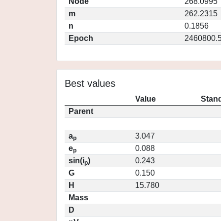
Node
268.0995
m
262.2315
n
0.1856
Epoch
2460800.
Best values
Value
Stand
Parent
a
3.047
p
e
0.088
p
sin(i
)
0.243
p
G
0.150
H
15.780
Mass
D