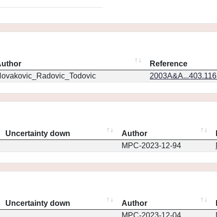
uthor
Reference
ovakovic_Radovic_Todovic
2003A&A...403.11
Uncertainty down
Author
MPC-2023-12-94
Uncertainty down
Author
MPC-2023-12-04