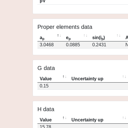
pV
Proper elements data
a
e
sin(i
)
A
p
p
p
3.0468
0.0885
0.2431
N
G data
Value
Uncertainty up
0.15
H data
Value
Uncertainty up
15.78