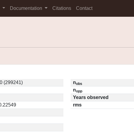
s
Documentation
Citations
Contact
0 (299241)
n
obs
n
opp
Years observed
 0.22549
rms