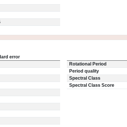
5
ard error
Rotational Period
Period quality
Spectral Class
Spectral Class Score