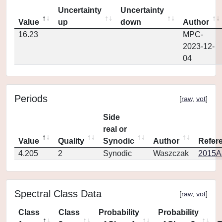
Uncertainty
Uncertainty
Value
up
down
Author
16.23
MPC-
2023-12-
04
Periods
[
raw
,
vot
]
Side
real or
Value
Quality
Synodic
Author
Refer
4.205
2
Synodic
Waszczak
2015AJ
Spectral Class Data
[
raw
,
vot
]
Class
Class
Probability
Probability