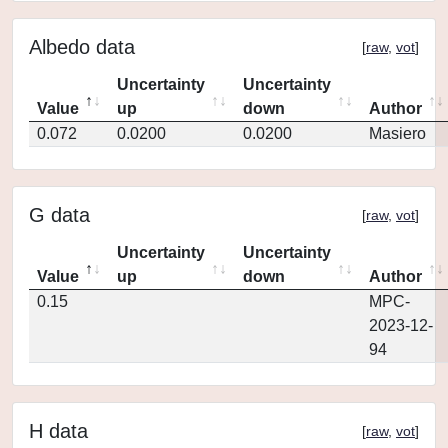
Albedo data
[
raw
,
vot
]
Uncertainty
Uncertainty
Value
up
down
Author
0.072
0.0200
0.0200
Masiero
G data
[
raw
,
vot
]
Uncertainty
Uncertainty
Value
up
down
Author
0.15
MPC-
2023-12-
94
H data
[
raw
,
vot
]