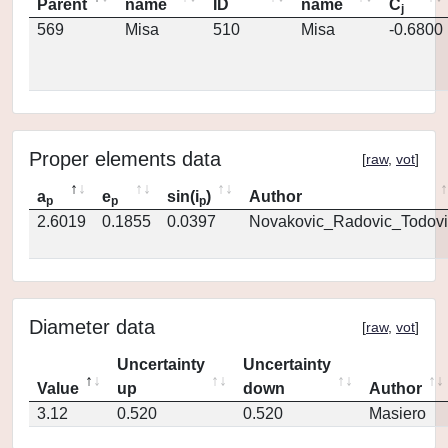
Parent
name
ID
name
C
j
569
Misa
510
Misa
-0.6800
Proper elements data
[
raw
,
vot
]
a
e
sin(i
)
Author
p
p
p
2.6019
0.1855
0.0397
Novakovic_Radovic_Todovi
Diameter data
[
raw
,
vot
]
Uncertainty
Uncertainty
Value
up
down
Author
3.12
0.520
0.520
Masiero