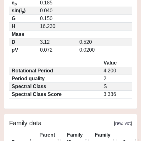
e
0.185
p
sin(i
)
0.040
p
G
0.150
H
16.230
Mass
D
3.12
0.520
pV
0.072
0.0200
Value
Rotational Period
4.200
Period quality
2
Spectral Class
S
Spectral Class Score
3.336
Family data
[
raw
,
vot
]
Parent
Family
Family