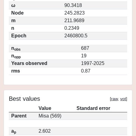
ω
90.3418
Node
245.2823
m
211.9689
n
0.2349
Epoch
2460800.5
n
687
obs
n
19
opp
Years observed
1997-2025
rms
0.87
Best values
[
raw
,
vot
]
Value
Standard error
Parent
Misa (569)
a
2.602
p