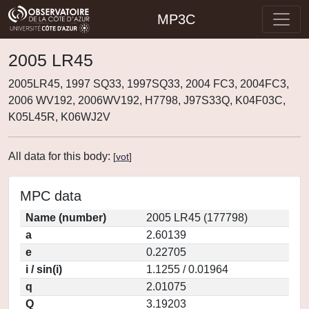
MP3C
2005 LR45
2005LR45, 1997 SQ33, 1997SQ33, 2004 FC3, 2004FC3,
2006 WV192, 2006WV192, H7798, J97S33Q, K04F03C,
K05L45R, K06WJ2V
All data for this body:
[
vot
]
MPC data
Name (number)
2005 LR45 (177798)
a
2.60139
e
0.22705
i / sin(i)
1.1255 / 0.01964
q
2.01075
Q
3.19203