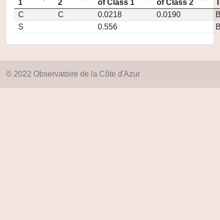
1
2
of Class 1
of Class 2
C
C
0.0218
0.0190
S
0.556
© 2022 Observatoire de la Côte d'Azur