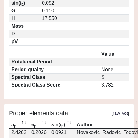
sin(i
)
0.092
p
G
0.150
H
17.550
Mass
D
pV
Value
Rotational Period
Period quality
None
Spectral Class
S
Spectral Class Score
3.782
Proper elements data
[
raw
,
vot
]
a
e
sin(i
)
Author
p
p
p
2.4282
0.2026
0.0921
Novakovic_Radovic_Todovi