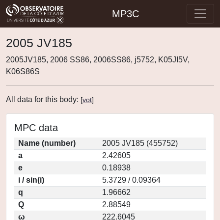
MP3C
2005 JV185
2005JV185, 2006 SS86, 2006SS86, j5752, K05JI5V,
K06S86S
All data for this body:
[
vot
]
MPC data
Name (number)
2005 JV185 (455752)
a
2.42605
e
0.18938
i / sin(i)
5.3729 / 0.09364
q
1.96662
Q
2.88549
ω
222.6045