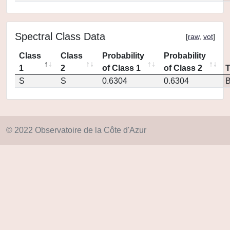
Spectral Class Data
[
raw
,
vot
]
Class
Class
Probability
Probability
1
2
of Class 1
of Class 2
S
S
0.6304
0.6304
© 2022 Observatoire de la Côte d'Azur