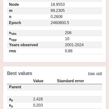
Node
18.9553
m
89.2305
n
0.2608
Epoch
2460800.5
n
206
obs
n
10
opp
Years observed
2001-2024
rms
0.86
Best values
[
raw
,
vot
]
Value
Standard error
Parent
a
2.428
p
e
0.203
p