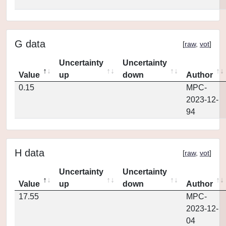
G data
[
raw
,
vot
]
Uncertainty
Uncertainty
Value
up
down
Author
0.15
MPC-
2023-12-
94
H data
[
raw
,
vot
]
Uncertainty
Uncertainty
Value
up
down
Author
17.55
MPC-
2023-12-
04