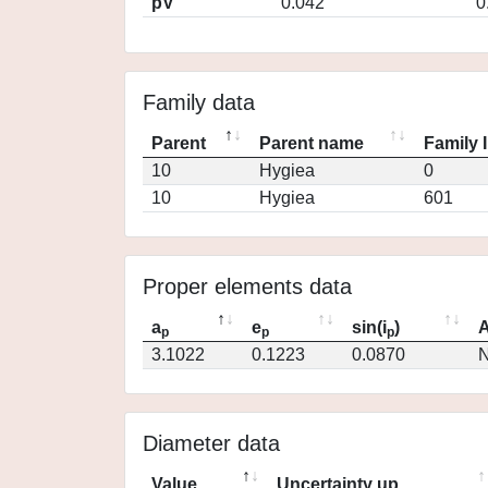
pV
0.042
0
Family data
Parent
Parent name
Family 
10
Hygiea
0
10
Hygiea
601
Proper elements data
a
e
sin(i
)
A
p
p
p
3.1022
0.1223
0.0870
N
Diameter data
Value
Uncertainty up