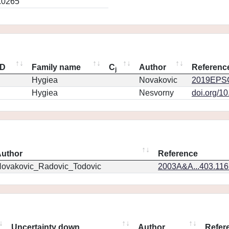
.0265
ID
Family name
C
Author
Referenc
j
Hygiea
Novakovic
2019EPSC
Hygiea
Nesvorny
doi.org/1
uthor
Reference
ovakovic_Radovic_Todovic
2003A&A...403.11
Uncertainty down
Author
Refer