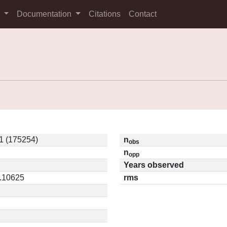
s
Documentation
Citations
Contact
1 (175254)
n
obs
n
opp
Years observed
0.10625
rms