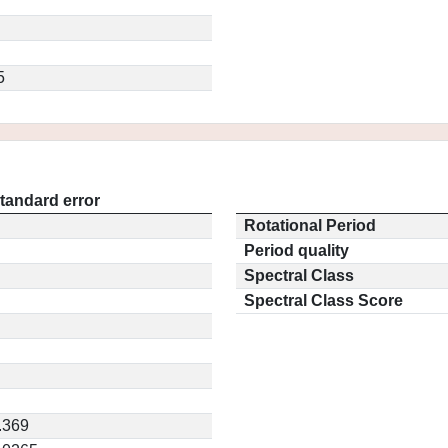
5
tandard error
Rotational Period
Period quality
Spectral Class
Spectral Class Score
.369