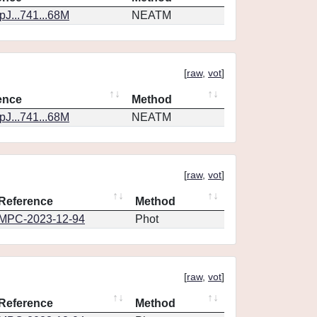
J...741...68M
NEATM
[
raw
,
vot
]
ence
Method
J...741...68M
NEATM
[
raw
,
vot
]
Reference
Method
MPC-2023-12-94
Phot
[
raw
,
vot
]
Reference
Method