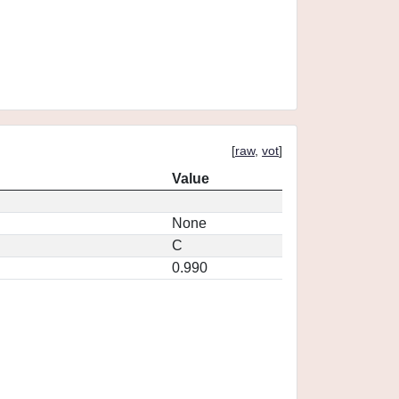
[
raw
,
vot
]
Value
None
C
0.990