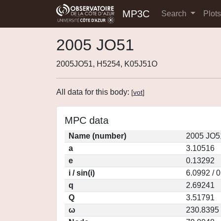
MP3C
Search
Plot
2005 JO51
2005JO51, H5254, K05J51O
All data for this body:
[
vot
]
MPC data
Name (number)
2005 JO5
a
3.10516
e
0.13292
i / sin(i)
6.0992 / 
q
2.69241
Q
3.51791
ω
230.8395