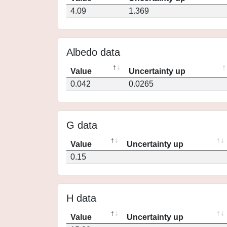
4.09
1.369
Albedo data
Value
Uncertainty up
0.042
0.0265
G data
Value
Uncertainty up
0.15
H data
Value
Uncertainty up