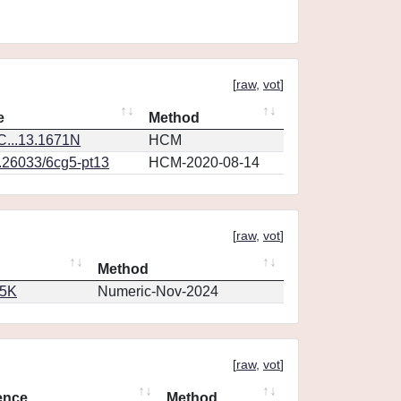
[
raw
,
vot
]
e
Method
...13.1671N
HCM
0.26033/6cg5-pt13
HCM-2020-08-14
[
raw
,
vot
]
Method
65K
Numeric-Nov-2024
[
raw
,
vot
]
ence
Method