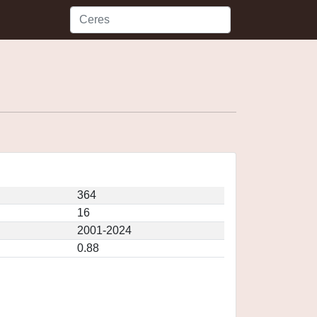
364
16
2001-2024
0.88