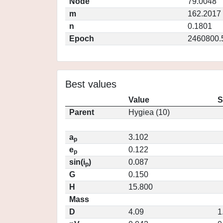
Node
79.0048
m
162.2017
n
0.1801
Epoch
2460800.
Best values
Value
S
Parent
Hygiea (10)
a
3.102
p
e
0.122
p
sin(i
)
0.087
p
G
0.150
H
15.800
Mass
D
4.09
1