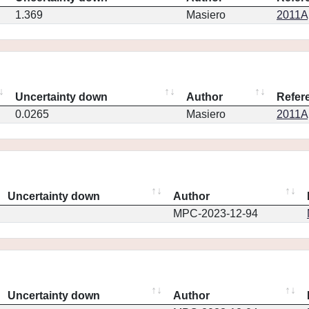
1.369
Masiero
2011Ap
Uncertainty down
Author
Refer
0.0265
Masiero
2011Ap
Uncertainty down
Author
MPC-2023-12-94
Uncertainty down
Author