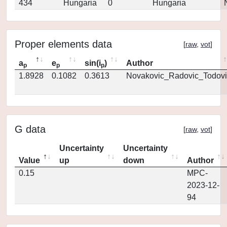
434
Hungaria
0
Hungaria
Proper elements data
[
raw
,
vot
]
a
e
sin(i
)
Author
p
p
p
1.8928
0.1082
0.3613
Novakovic_Radovic_Todovi
G data
[
raw
,
vot
]
Uncertainty
Uncertainty
Value
up
down
Author
0.15
MPC-
2023-12-
94