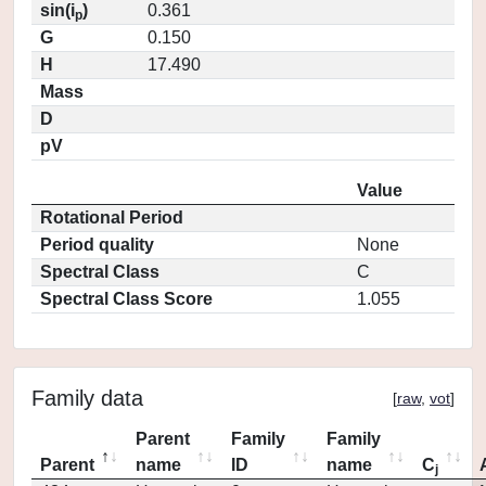
sin(i
)
0.361
p
G
0.150
H
17.490
Mass
D
pV
Value
Rotational Period
Period quality
None
Spectral Class
C
Spectral Class Score
1.055
Family data
[
raw
,
vot
]
Parent
Family
Family
Parent
name
ID
name
C
j