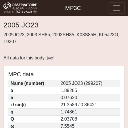
MP3C
2005 JO23
2005JO23, 2003 SH85, 2003SH85, K03S85H, K05J23O,
T9207
All data for this body:
[
vot
]
MPC data
Name (number)
2005 JO23 (299207)
a
1.89285
e
0.07620
i / sin(i)
21.3589 / 0.36421
q
1.74861
Q
2.03708
ω
7.5545