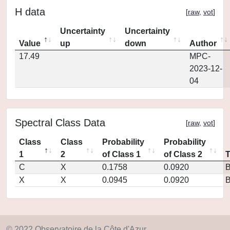
H data
[
raw
,
vot
]
Uncertainty
Uncertainty
Value
up
down
Author
17.49
MPC-
2023-12-
04
Spectral Class Data
[
raw
,
vot
]
Class
Class
Probability
Probability
1
2
of Class 1
of Class 2
C
X
0.1758
0.0920
X
X
0.0945
0.0920
© 2022 Observatoire de la Côte d'Azur