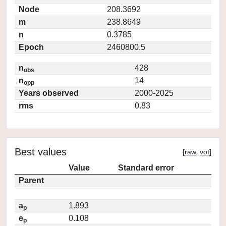
Node
208.3692
m
238.8649
n
0.3785
Epoch
2460800.5
n
428
obs
n
14
opp
Years observed
2000-2025
rms
0.83
Best values
[
raw
,
vot
]
Value
Standard error
Parent
a
1.893
p
e
0.108
p