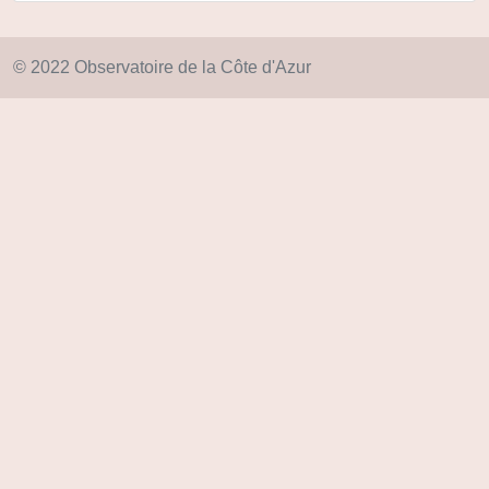
© 2022 Observatoire de la Côte d'Azur