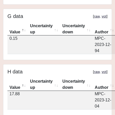
G data
[
raw
,
vot
]
Uncertainty
Uncertainty
Value
up
down
Author
0.15
MPC-
2023-12-
94
H data
[
raw
,
vot
]
Uncertainty
Uncertainty
Value
up
down
Author
17.88
MPC-
2023-12-
04