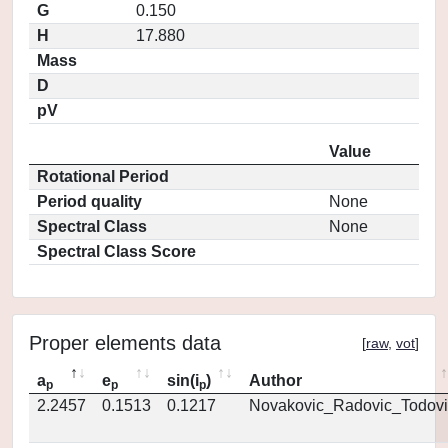
G
0.150
H
17.880
Mass
D
pV
Value
Rotational Period
Period quality
None
Spectral Class
None
Spectral Class Score
Proper elements data
[
raw
,
vot
]
a
e
sin(i
)
Author
p
p
p
2.2457
0.1513
0.1217
Novakovic_Radovic_Todovi