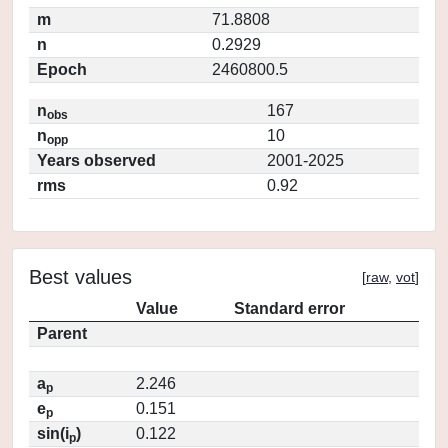
m
71.8808
n
0.2929
Epoch
2460800.5
n
167
obs
n
10
opp
Years observed
2001-2025
rms
0.92
Best values
[
raw
,
vot
]
Value
Standard error
Parent
a
2.246
p
e
0.151
p
sin(i
)
0.122
p