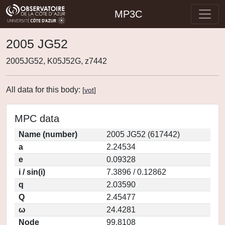
MP3C
2005 JG52
2005JG52, K05J52G, z7442
All data for this body:
[
vot
]
MPC data
Name (number)
2005 JG52 (617442)
a
2.24534
e
0.09328
i / sin(i)
7.3896 / 0.12862
q
2.03590
Q
2.45477
ω
24.4281
Node
99.8108