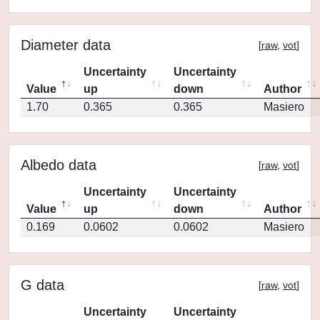
Diameter data
[
raw
,
vot
]
Uncertainty
Uncertainty
Value
up
down
Author
1.70
0.365
0.365
Masiero
Albedo data
[
raw
,
vot
]
Uncertainty
Uncertainty
Value
up
down
Author
0.169
0.0602
0.0602
Masiero
G data
[
raw
,
vot
]
Uncertainty
Uncertainty