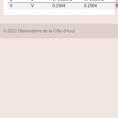
V
V
0.1504
0.1504
© 2022 Observatoire de la Côte d'Azur