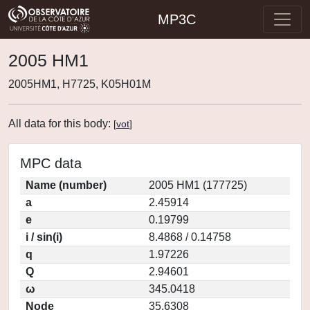
MP3C
2005 HM1
2005HM1, H7725, K05H01M
All data for this body:
[
vot
]
MPC data
Name (number)
2005 HM1 (177725)
a
2.45914
e
0.19799
i / sin(i)
8.4868 / 0.14758
q
1.97226
Q
2.94601
ω
345.0418
Node
35.6308