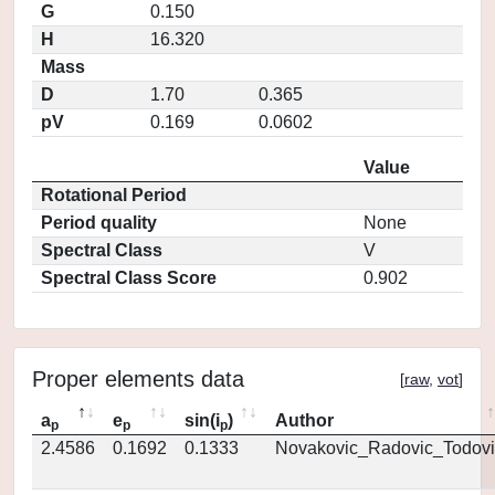
G
0.150
H
16.320
Mass
D
1.70
0.365
pV
0.169
0.0602
Value
Rotational Period
Period quality
None
Spectral Class
V
Spectral Class Score
0.902
Proper elements data
[
raw
,
vot
]
a
e
sin(i
)
Author
p
p
p
2.4586
0.1692
0.1333
Novakovic_Radovic_Todovi