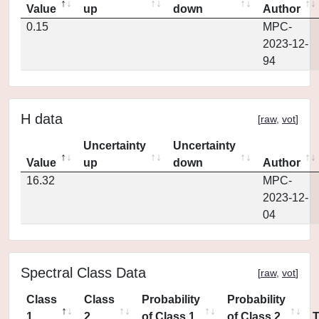
Value
up
down
Author
0.15
MPC-
2023-12-
94
H data
[
raw
,
vot
]
Uncertainty
Uncertainty
Value
up
down
Author
16.32
MPC-
2023-12-
04
Spectral Class Data
[
raw
,
vot
]
Class
Class
Probability
Probability
1
2
of Class 1
of Class 2