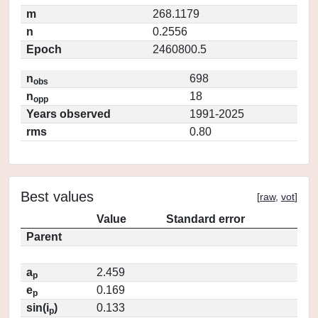
m
268.1179
n
0.2556
Epoch
2460800.5
n
698
obs
n
18
opp
Years observed
1991-2025
rms
0.80
Best values
[
raw
,
vot
]
Value
Standard error
Parent
a
2.459
p
e
0.169
p
sin(i
)
0.133
p