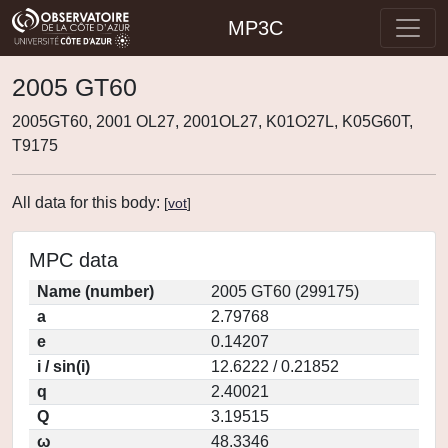
MP3C
2005 GT60
2005GT60, 2001 OL27, 2001OL27, K01O27L, K05G60T,
T9175
All data for this body:
[
vot
]
MPC data
Name (number)
2005 GT60 (299175)
a
2.79768
e
0.14207
i / sin(i)
12.6222 / 0.21852
q
2.40021
Q
3.19515
ω
48.3346