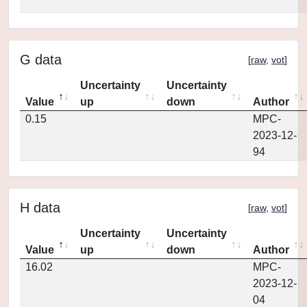
G data
[
raw
,
vot
]
Uncertainty
Uncertainty
Value
up
down
Author
0.15
MPC-
2023-12-
94
H data
[
raw
,
vot
]
Uncertainty
Uncertainty
Value
up
down
Author
16.02
MPC-
2023-12-
04