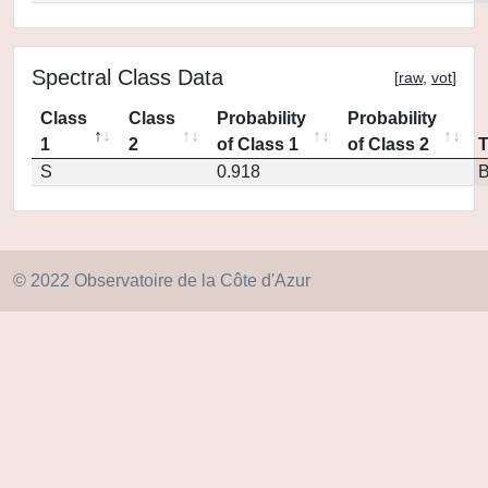
Spectral Class Data
[
raw
,
vot
]
Class
Class
Probability
Probability
1
2
of Class 1
of Class 2
S
0.918
© 2022 Observatoire de la Côte d'Azur