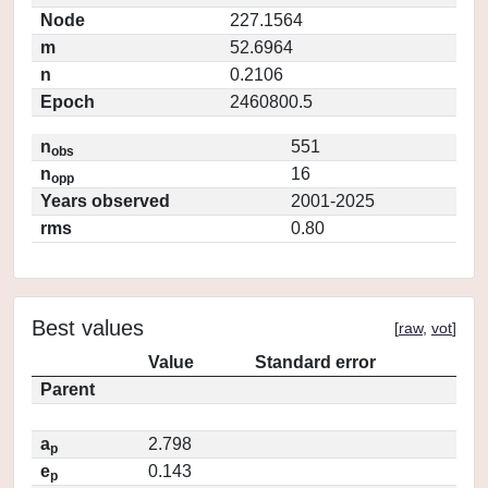
Node
227.1564
m
52.6964
n
0.2106
Epoch
2460800.5
n
551
obs
n
16
opp
Years observed
2001-2025
rms
0.80
Best values
[
raw
,
vot
]
Value
Standard error
Parent
a
2.798
p
e
0.143
p