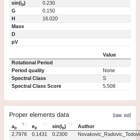
sin(i
)
0.230
p
G
0.150
H
16.020
Mass
D
pV
Value
Rotational Period
Period quality
None
Spectral Class
S
Spectral Class Score
5.508
Proper elements data
[
raw
,
vot
]
a
e
sin(i
)
Author
p
p
p
2.7976
0.1431
0.2300
Novakovic_Radovic_Todovi