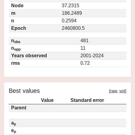
Node
37.2315
m
186.2489
n
0.2594
Epoch
2460800.5
n
481
obs
n
11
opp
Years observed
2001-2024
rms
0.72
Best values
[
raw
,
vot
]
Value
Standard error
Parent
a
p
e
p