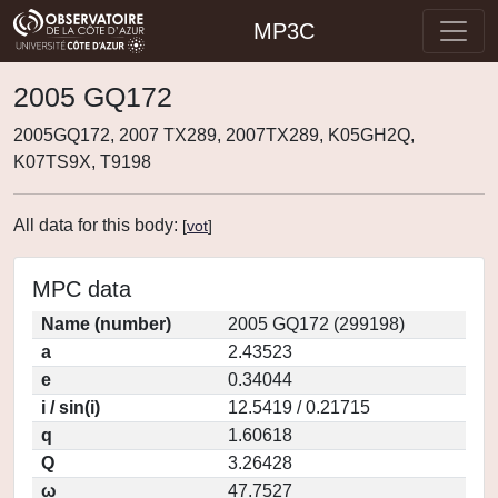
MP3C
2005 GQ172
2005GQ172, 2007 TX289, 2007TX289, K05GH2Q,
K07TS9X, T9198
All data for this body:
[
vot
]
MPC data
Name (number)
2005 GQ172 (299198)
a
2.43523
e
0.34044
i / sin(i)
12.5419 / 0.21715
q
1.60618
Q
3.26428
ω
47.7527