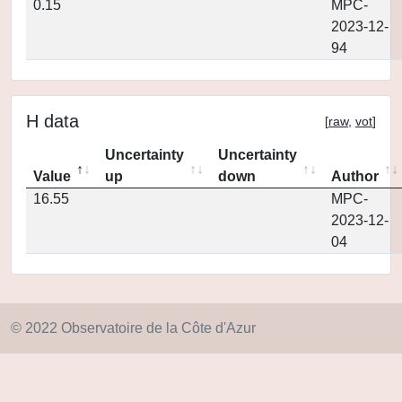
0.15
MPC-
2023-12-
94
H data
[
raw
,
vot
]
Uncertainty
Uncertainty
Value
up
down
Author
16.55
MPC-
2023-12-
04
© 2022 Observatoire de la Côte d'Azur