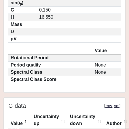
sin(i
)
p
G
0.150
H
16.550
Mass
D
pV
Value
Rotational Period
Period quality
None
Spectral Class
None
Spectral Class Score
G data
[
raw
,
vot
]
Uncertainty
Uncertainty
Value
up
down
Author