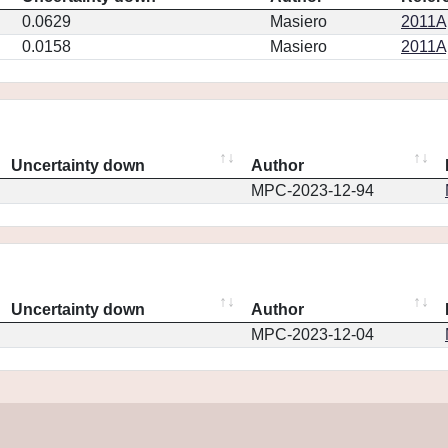
0.0629
Masiero
2011Ap
0.0158
Masiero
2011Ap
Uncertainty down
Author
MPC-2023-12-94
Uncertainty down
Author
MPC-2023-12-04