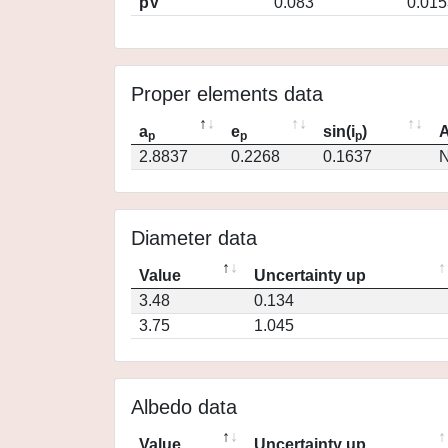
pV
0.083
0.015
Proper elements data
a
e
sin(i
)
A
p
p
p
2.8837
0.2268
0.1637
N
Diameter data
Value
Uncertainty up
3.48
0.134
3.75
1.045
Albedo data
Value
Uncertainty up