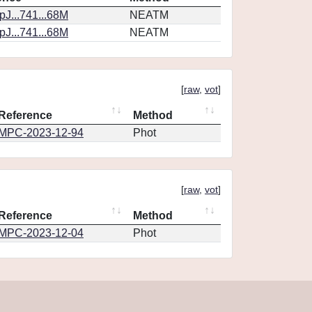
J...741...68M
NEATM
J...741...68M
NEATM
[
raw
,
vot
]
Reference
Method
MPC-2023-12-94
Phot
[
raw
,
vot
]
Reference
Method
MPC-2023-12-04
Phot