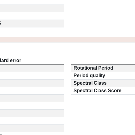
5
ard error
Rotational Period
Period quality
Spectral Class
Spectral Class Score