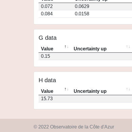
0.072
0.0629
0.084
0.0158
G data
Value
Uncertainty up
0.15
H data
Value
Uncertainty up
15.73
© 2022 Observatoire de la Côte d'Azur