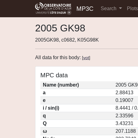
MP3C
Search
Plot
2005 GK98
2005GK98, c0682, K05G98K
All data for this body:
[
vot
]
MPC data
Name (number)
2005 GK9
a
2.88413
e
0.19007
i / sin(i)
8.4441 / 
q
2.33596
Q
3.43231
ω
207.1188