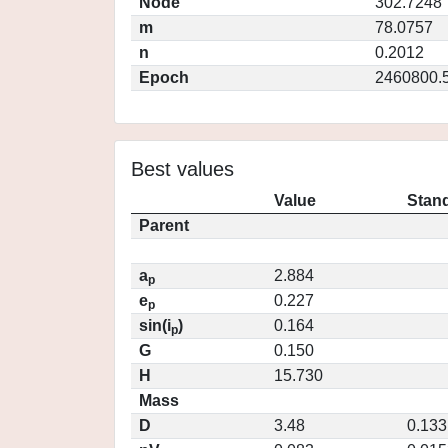
Node
302.7248
m
78.0757
n
0.2012
Epoch
2460800.
Best values
Value
Stand
Parent
a
2.884
p
e
0.227
p
sin(i
)
0.164
p
G
0.150
H
15.730
Mass
D
3.48
0.133