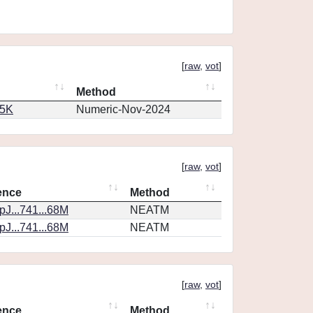
[
raw
,
vot
]
Method
65K
Numeric-Nov-2024
[
raw
,
vot
]
ence
Method
J...741...68M
NEATM
J...741...68M
NEATM
[
raw
,
vot
]
ence
Method