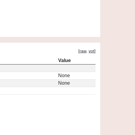
[
raw
,
vot
]
Value
None
None