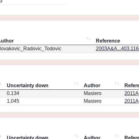
3
uthor
Reference
ovakovic_Radovic_Todovic
2003A&A...403.11
Uncertainty down
Author
Refer
0.134
Masiero
2011Ap
1.045
Masiero
2011Ap
Uncertainty down
Author
Refer