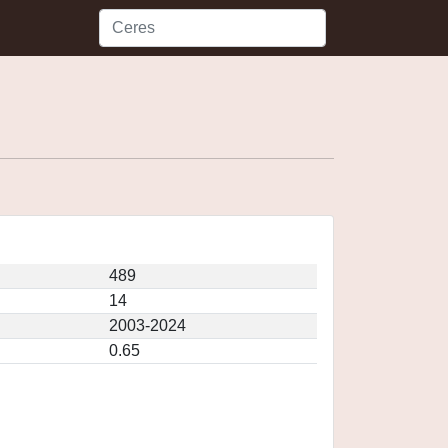
489
14
2003-2024
0.65