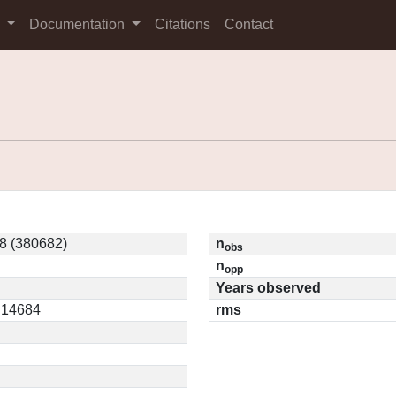
s
Documentation
Citations
Contact
8 (380682)
n
obs
n
opp
Years observed
0.14684
rms