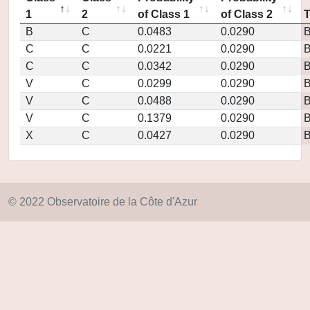
1
2
of Class 1
of Class 2
B
C
0.0483
0.0290
C
C
0.0221
0.0290
C
C
0.0342
0.0290
V
C
0.0299
0.0290
V
C
0.0488
0.0290
V
C
0.1379
0.0290
X
C
0.0427
0.0290
© 2022 Observatoire de la Côte d'Azur