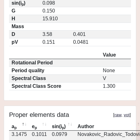
sin(i
)
0.098
p
G
0.150
H
15.910
Mass
D
3.58
0.401
pV
0.151
0.0481
Value
Rotational Period
Period quality
None
Spectral Class
V
Spectral Class Score
1.300
Proper elements data
[
raw
,
vot
]
a
e
sin(i
)
Author
p
p
p
3.1475
0.1011
0.0979
Novakovic_Radovic_Todovi