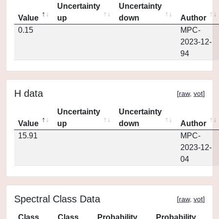
Uncertainty
Uncertainty
Value
up
down
Author
0.15
MPC-
2023-12-
94
H data
[
raw
,
vot
]
Uncertainty
Uncertainty
Value
up
down
Author
15.91
MPC-
2023-12-
04
Spectral Class Data
[
raw
,
vot
]
Class
Class
Probability
Probability