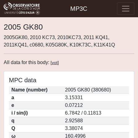
MP3C
2005 GK80
2005GK80, 2010 KC73, 2010KC73, 2011 KQ41,
2011KQ41, c0680, K05G80K, K10K73C, K11K41Q
All data for this body:
[
vot
]
MPC data
Name (number)
2005 GK80 (380680)
a
3.15331
e
0.07212
i / sin(i)
6.7842 / 0.11813
q
2.92588
Q
3.38074
ω
160.4996