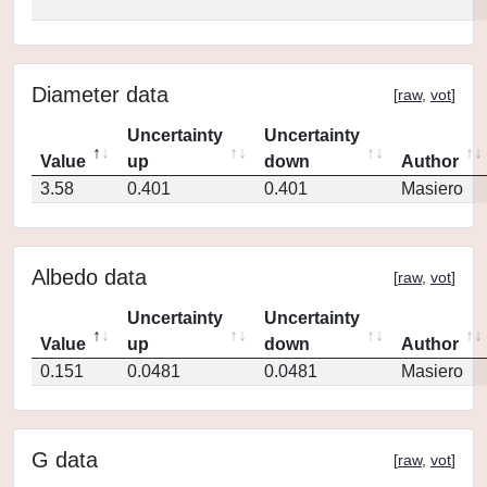
Diameter data
[
raw
,
vot
]
Uncertainty
Uncertainty
Value
up
down
Author
3.58
0.401
0.401
Masiero
Albedo data
[
raw
,
vot
]
Uncertainty
Uncertainty
Value
up
down
Author
0.151
0.0481
0.0481
Masiero
G data
[
raw
,
vot
]