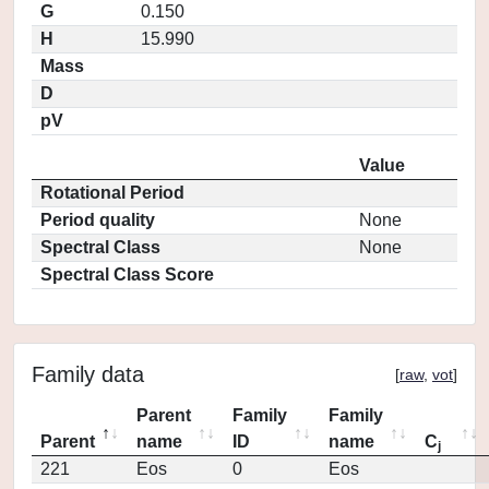
G
0.150
H
15.990
Mass
D
pV
Value
Rotational Period
Period quality
None
Spectral Class
None
Spectral Class Score
Family data
[
raw
,
vot
]
Parent
Family
Family
Parent
name
ID
name
C
j
221
Eos
0
Eos