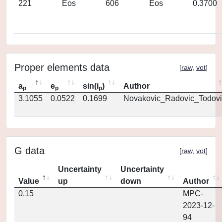
221
Eos
606
Eos
0.3700
Proper elements data
[
raw
,
vot
]
a
e
sin(i
)
Author
p
p
p
3.1055
0.0522
0.1699
Novakovic_Radovic_Todovi
G data
[
raw
,
vot
]
Uncertainty
Uncertainty
Value
up
down
Author
0.15
MPC-
2023-12-
94