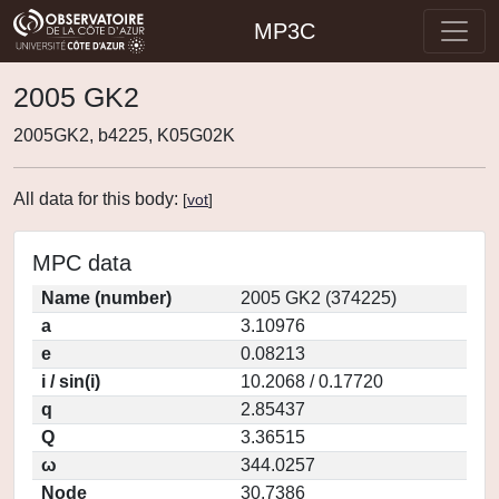
MP3C
2005 GK2
2005GK2, b4225, K05G02K
All data for this body:
[
vot
]
MPC data
Name (number)
2005 GK2 (374225)
a
3.10976
e
0.08213
i / sin(i)
10.2068 / 0.17720
q
2.85437
Q
3.36515
ω
344.0257
Node
30.7386