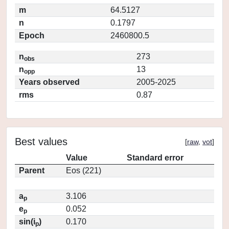
m
64.5127
n
0.1797
Epoch
2460800.5
n
273
obs
n
13
opp
Years observed
2005-2025
rms
0.87
Best values
[
raw
,
vot
]
Value
Standard error
Parent
Eos (221)
a
3.106
p
e
0.052
p
sin(i
)
0.170
p