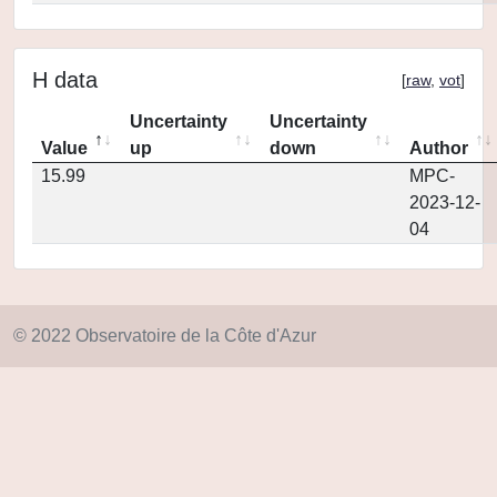
H data
[
raw
,
vot
]
Uncertainty
Uncertainty
Value
up
down
Author
15.99
MPC-
2023-12-
04
© 2022 Observatoire de la Côte d'Azur