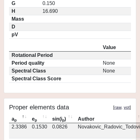
G
0.150
H
16.690
Mass
D
pV
Value
Rotational Period
Period quality
None
Spectral Class
None
Spectral Class Score
Proper elements data
[
raw
,
vot
]
a
e
sin(i
)
Author
p
p
p
2.3386
0.1530
0.0826
Novakovic_Radovic_Todovi