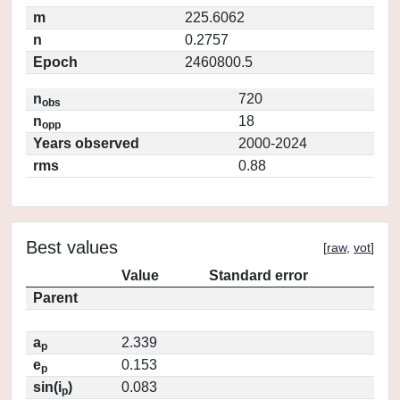
m
225.6062
n
0.2757
Epoch
2460800.5
n
720
obs
n
18
opp
Years observed
2000-2024
rms
0.88
Best values
[
raw
,
vot
]
Value
Standard error
Parent
a
2.339
p
e
0.153
p
sin(i
)
0.083
p