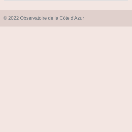
© 2022 Observatoire de la Côte d'Azur