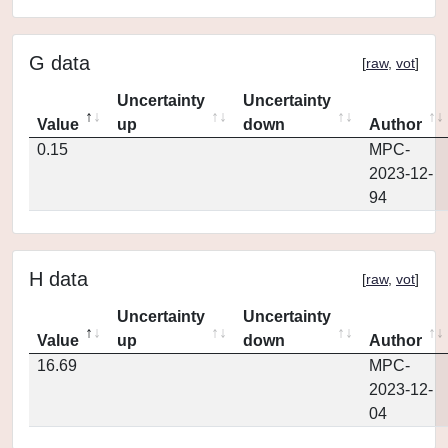
G data
[
raw
,
vot
]
Uncertainty
Uncertainty
Value
up
down
Author
0.15
MPC-
2023-12-
94
H data
[
raw
,
vot
]
Uncertainty
Uncertainty
Value
up
down
Author
16.69
MPC-
2023-12-
04