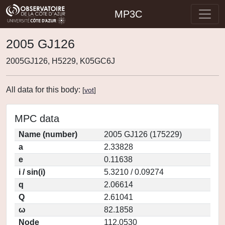
MP3C
2005 GJ126
2005GJ126, H5229, K05GC6J
All data for this body:
[
vot
]
MPC data
Name (number)
2005 GJ126 (175229)
a
2.33828
e
0.11638
i / sin(i)
5.3210 / 0.09274
q
2.06614
Q
2.61041
ω
82.1858
Node
112.0530