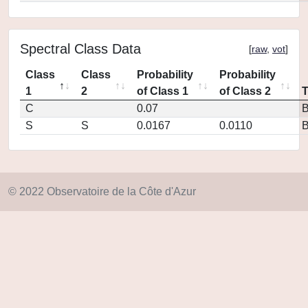
Spectral Class Data
[
raw
,
vot
]
Class
Class
Probability
Probability
1
2
of Class 1
of Class 2
C
0.07
S
S
0.0167
0.0110
© 2022 Observatoire de la Côte d'Azur