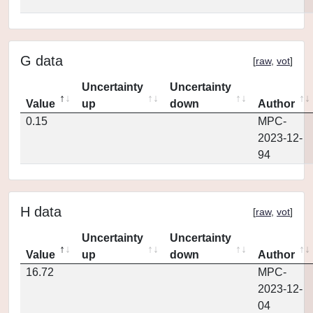
G data
[
raw
,
vot
]
Uncertainty
Uncertainty
Value
up
down
Author
0.15
MPC-
2023-12-
94
H data
[
raw
,
vot
]
Uncertainty
Uncertainty
Value
up
down
Author
16.72
MPC-
2023-12-
04