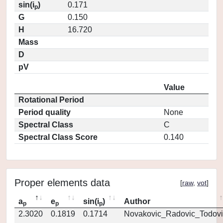
sin(i
)
0.171
p
G
0.150
H
16.720
Mass
D
pV
Value
Rotational Period
Period quality
None
Spectral Class
C
Spectral Class Score
0.140
Proper elements data
[
raw
,
vot
]
a
e
sin(i
)
Author
p
p
p
2.3020
0.1819
0.1714
Novakovic_Radovic_Todovi