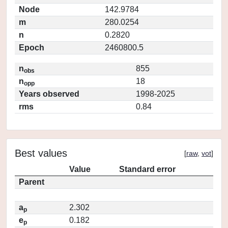
Node
142.9784
m
280.0254
n
0.2820
Epoch
2460800.5
n
855
obs
n
18
opp
Years observed
1998-2025
rms
0.84
Best values
[
raw
,
vot
]
Value
Standard error
Parent
a
2.302
p
e
0.182
p