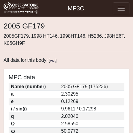
MP3C
2005 GF179
2005GF179, 1998 HT146, 1998HT146, H5236, J98HE6T,
K05GH9F
All data for this body:
[
vot
]
MPC data
Name (number)
2005 GF179 (175236)
a
2.30295
e
0.12269
i / sin(i)
9.9611 / 0.17298
q
2.02040
Q
2.58550
ω
50.0772