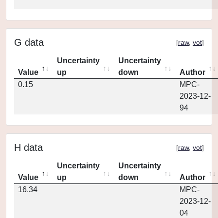
G data
[
raw
,
vot
]
Uncertainty
Uncertainty
Value
up
down
Author
0.15
MPC-
2023-12-
94
H data
[
raw
,
vot
]
Uncertainty
Uncertainty
Value
up
down
Author
16.34
MPC-
2023-12-
04