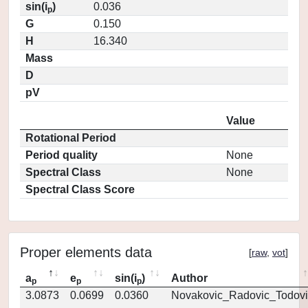
sin(i
)
0.036
p
G
0.150
H
16.340
Mass
D
pV
Value
Rotational Period
Period quality
None
Spectral Class
None
Spectral Class Score
Proper elements data
[
raw
,
vot
]
a
e
sin(i
)
Author
p
p
p
3.0873
0.0699
0.0360
Novakovic_Radovic_Todovi