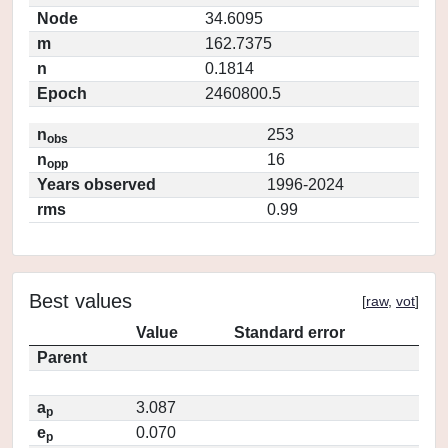
Node
34.6095
m
162.7375
n
0.1814
Epoch
2460800.5
n
253
obs
n
16
opp
Years observed
1996-2024
rms
0.99
Best values
[
raw
,
vot
]
Value
Standard error
Parent
a
3.087
p
e
0.070
p