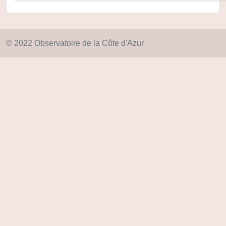
© 2022 Observatoire de la Côte d'Azur