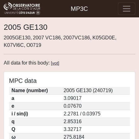
MP3C
2005 GE130
2005GE130, 2007 VC186, 2007VC186, K05GD0E,
K07VI6C, O0719
All data for this body:
[
vot
]
MPC data
Name (number)
2005 GE130 (240719)
a
3.09017
e
0.07670
i / sin(i)
2.2781 / 0.03975
q
2.85316
Q
3.32717
ω
275.8184