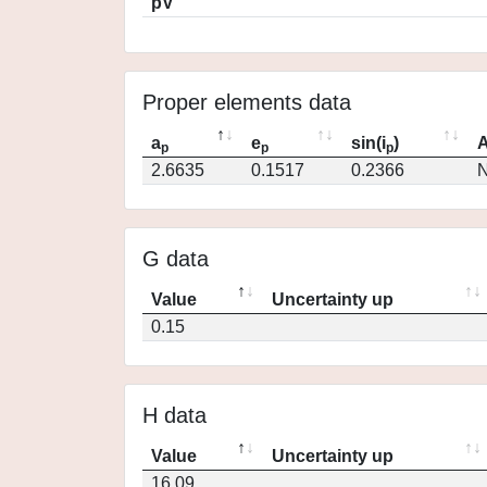
pV
Proper elements data
a
e
sin(i
)
A
p
p
p
2.6635
0.1517
0.2366
N
G data
Value
Uncertainty up
0.15
H data
Value
Uncertainty up
16.09