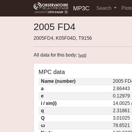
MP3C
Search
Plot
2005 FD4
2005FD4, K05F04D, T9156
All data for this body:
[
vot
]
MPC data
Name (number)
2005 FD
a
2.66443
e
0.12979
i / sin(i)
14.0025 
q
2.31861
Q
3.01025
ω
78.6521