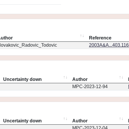
uthor
Reference
ovakovic_Radovic_Todovic
2003A&A...403.11
Uncertainty down
Author
MPC-2023-12-94
Uncertainty down
Author
MPC-2023-12-04