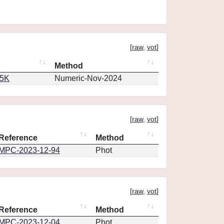
[
raw
,
vot
]
Method
65K
Numeric-Nov-2024
[
raw
,
vot
]
Reference
Method
MPC-2023-12-94
Phot
[
raw
,
vot
]
Reference
Method
MPC-2023-12-04
Phot