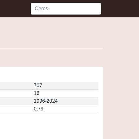
707
16
1996-2024
0.79