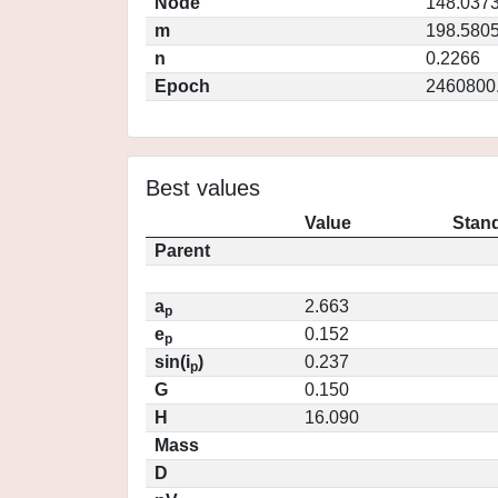
Node
148.037
m
198.580
n
0.2266
Epoch
2460800
Best values
Value
Stand
Parent
a
2.663
p
e
0.152
p
sin(i
)
0.237
p
G
0.150
H
16.090
Mass
D