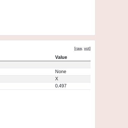
[
raw
,
vot
]
Value
None
X
0.497