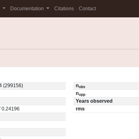
s
Documentation
Citations
Contact
4 (299156)
n
obs
n
opp
Years observed
/ 0.24196
rms