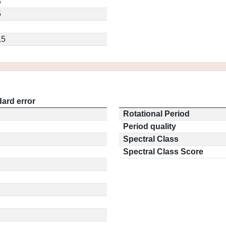
3
5
.5
ard error
Rotational Period
Period quality
Spectral Class
Spectral Class Score