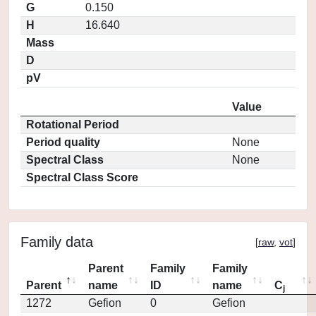
G
0.150
H
16.640
Mass
D
pV
Value
Rotational Period
Period quality
None
Spectral Class
None
Spectral Class Score
Family data
[
raw
,
vot
]
Parent
Family
Family
Parent
name
ID
name
C
j
1272
Gefion
0
Gefion