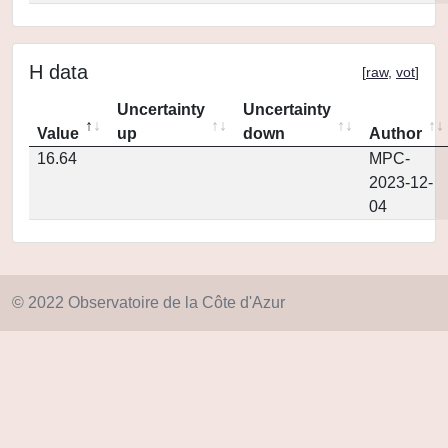
H data
[
raw
,
vot
]
Uncertainty
Uncertainty
Value
up
down
Author
16.64
MPC-
2023-12-
04
© 2022 Observatoire de la Côte d'Azur