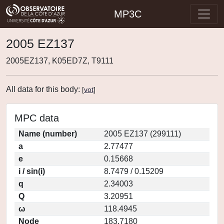
MP3C
2005 EZ137
2005EZ137, K05ED7Z, T9111
All data for this body:
[
vot
]
MPC data
Name (number)
2005 EZ137 (299111)
a
2.77477
e
0.15668
i / sin(i)
8.7479 / 0.15209
q
2.34003
Q
3.20951
ω
118.4945
Node
183.7180