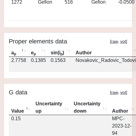
1272
Gefion
516
Gefion
-0.0500
Proper elements data
[
raw
,
vot
]
a
e
sin(i
)
Author
p
p
p
2.7758
0.1385
0.1563
Novakovic_Radovic_Todovi
G data
[
raw
,
vot
]
Uncertainty
Uncertainty
Value
up
down
Author
0.15
MPC-
2023-12-
94