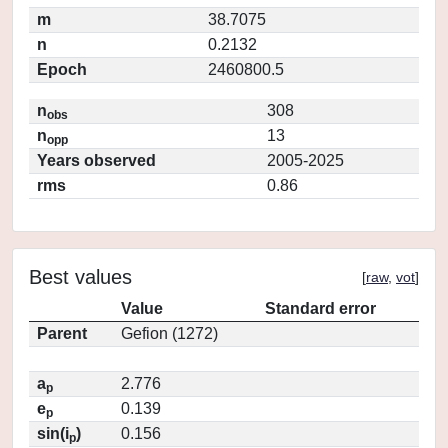
m
38.7075
n
0.2132
Epoch
2460800.5
n
308
obs
n
13
opp
Years observed
2005-2025
rms
0.86
Best values
[
raw
,
vot
]
Value
Standard error
Parent
Gefion (1272)
a
2.776
p
e
0.139
p
sin(i
)
0.156
p