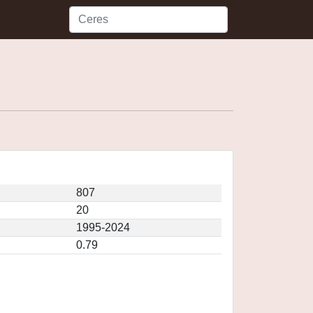
807
20
1995-2024
0.79