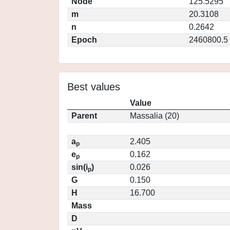
Node
125.5295
m
20.3108
n
0.2642
Epoch
2460800.5
Best values
Value
Parent
Massalia (20)
a
2.405
p
e
0.162
p
sin(i
)
0.026
p
G
0.150
H
16.700
Mass
D