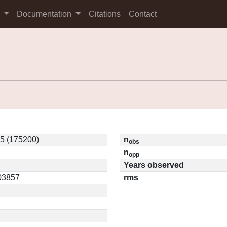
s
Documentation
Citations
Contact
5 (175200)
n
obs
n
opp
Years observed
.03857
rms