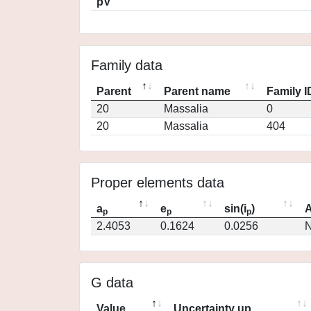
pV
Family data
Parent
Parent name
Family I
20
Massalia
0
20
Massalia
404
Proper elements data
a
e
sin(i
)
A
p
p
p
2.4053
0.1624
0.0256
N
G data
Value
Uncertainty up