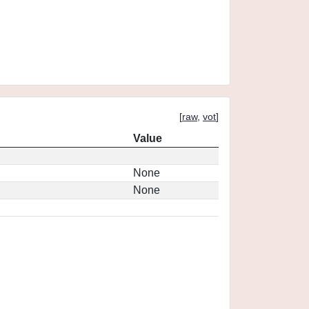
[
raw
,
vot
]
Value
None
None