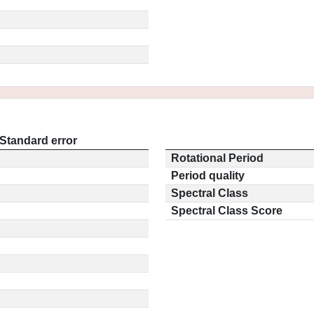
Standard error
Rotational Period
Period quality
Spectral Class
Spectral Class Score