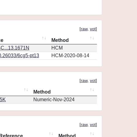
[
raw
,
vot
]
ce
Method
C...13.1671N
HCM
10.26033/6cg5-pt13
HCM-2020-08-14
[
raw
,
vot
]
Method
65K
Numeric-Nov-2024
[
raw
,
vot
]
Reference
Method