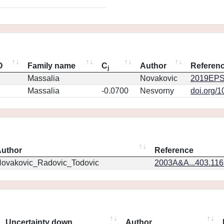
D
Family name
C
Author
Referen
j
Massalia
Novakovic
2019EPS
Massalia
-0.0700
Nesvorny
doi.org/
uthor
Reference
ovakovic_Radovic_Todovic
2003A&A...403.11
Uncertainty down
Author