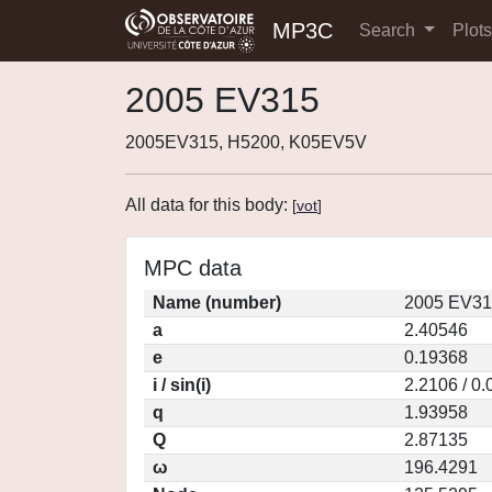
MP3C
Search
Plot
2005 EV315
2005EV315, H5200, K05EV5V
All data for this body:
[
vot
]
MPC data
Name (number)
2005 EV31
a
2.40546
e
0.19368
i / sin(i)
2.2106 / 0
q
1.93958
Q
2.87135
ω
196.4291