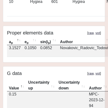
10
Hygiea
601
Hygiea
Proper elements data
[
raw
,
vot
]
a
e
sin(i
)
Author
p
p
p
3.1527
0.1050
0.0852
Novakovic_Radovic_Todovi
G data
[
raw
,
vot
]
Uncertainty
Uncertainty
Value
up
down
Author
0.15
MPC-
2023-12-
94