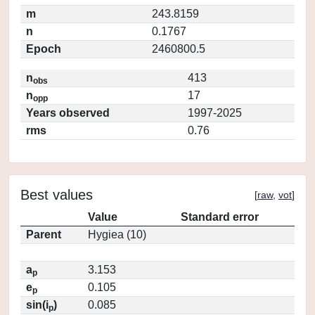
m
243.8159
n
0.1767
Epoch
2460800.5
n
413
obs
n
17
opp
Years observed
1997-2025
rms
0.76
Best values
[
raw
,
vot
]
Value
Standard error
Parent
Hygiea (10)
a
3.153
p
e
0.105
p
sin(i
)
0.085
p