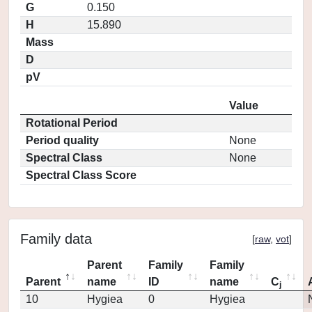
G
0.150
H
15.890
Mass
D
pV
Value
Rotational Period
Period quality
None
Spectral Class
None
Spectral Class Score
Family data
[
raw
,
vot
]
Parent
Family
Family
Parent
name
ID
name
C
j
10
Hygiea
0
Hygiea