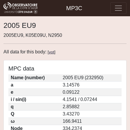
MP3C
2005 EU9
2005EU9, K05E09U, N2950
All data for this body:
[
vot
]
MPC data
Name (number)
2005 EU9 (232950)
a
3.14576
e
0.09122
i / sin(i)
4.1541 / 0.07244
q
2.85882
Q
3.43270
ω
166.9411
Node
334.2374