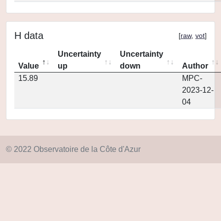
H data
[
raw
,
vot
]
Uncertainty
Uncertainty
Value
up
down
Author
15.89
MPC-
2023-12-
04
© 2022 Observatoire de la Côte d'Azur