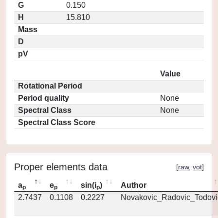
G
0.150
H
15.810
Mass
D
pV
Value
Rotational Period
Period quality
None
Spectral Class
None
Spectral Class Score
Proper elements data
[
raw
,
vot
]
a
e
sin(i
)
Author
p
p
p
2.7437
0.1108
0.2227
Novakovic_Radovic_Todovi