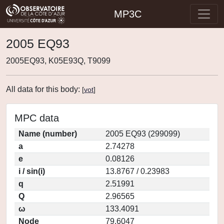
MP3C
2005 EQ93
2005EQ93, K05E93Q, T9099
All data for this body:
[
vot
]
MPC data
Name (number)
2005 EQ93 (299099)
a
2.74278
e
0.08126
i / sin(i)
13.8767 / 0.23983
q
2.51991
Q
2.96565
ω
133.4091
Node
79.6047