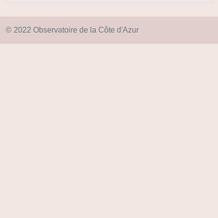
© 2022 Observatoire de la Côte d'Azur