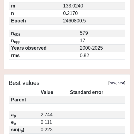
m
133.0240
n
0.2170
Epoch
2460800.5
n
579
obs
n
17
opp
Years observed
2000-2025
rms
0.82
Best values
[
raw
,
vot
]
Value
Standard error
Parent
a
2.744
p
e
0.111
p
sin(i
)
0.223
p