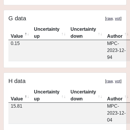
G data
[
raw
,
vot
]
Uncertainty
Uncertainty
Value
up
down
Author
0.15
MPC-
2023-12-
94
H data
[
raw
,
vot
]
Uncertainty
Uncertainty
Value
up
down
Author
15.81
MPC-
2023-12-
04