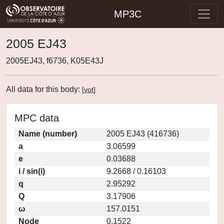
MP3C
2005 EJ43
2005EJ43, f6736, K05E43J
All data for this body:
[
vot
]
MPC data
Name (number)
2005 EJ43 (416736)
a
3.06599
e
0.03688
i / sin(i)
9.2668 / 0.16103
q
2.95292
Q
3.17906
ω
157.0151
Node
0.1522