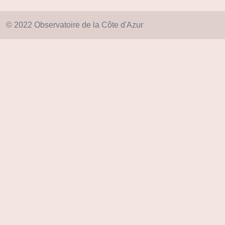
© 2022 Observatoire de la Côte d'Azur