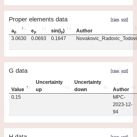
Proper elements data
[
raw
,
vot
]
a
e
sin(i
)
Author
p
p
p
3.0630
0.0693
0.1647
Novakovic_Radovic_Todovi
G data
[
raw
,
vot
]
Uncertainty
Uncertainty
Value
up
down
Author
0.15
MPC-
2023-12-
94
H data
[
raw
,
vot
]