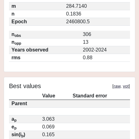
m
284.7140
n
0.1836
Epoch
2460800.5
n
306
obs
n
13
opp
Years observed
2002-2024
rms
0.88
Best values
[
raw
,
vot
]
Value
Standard error
Parent
a
3.063
p
e
0.069
p
sin(i
)
0.165
p