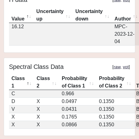
Uncertainty
Uncertainty
Value
up
down
Author
16.12
MPC-
2023-12-
04
Spectral Class Data
[
raw
,
vot
]
Class
Class
Probability
Probability
1
2
of Class 1
of Class 2
C
0.966
D
X
0.0497
0.1350
V
X
0.0431
0.1350
X
X
0.1765
0.1350
X
X
0.0866
0.1350