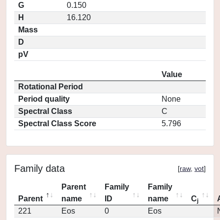
G
0.150
H
16.120
Mass
D
pV
Value
Rotational Period
Period quality
None
Spectral Class
C
Spectral Class Score
5.796
Family data
[
raw
,
vot
]
Parent
Family
Family
Parent
name
ID
name
C
j
221
Eos
0
Eos