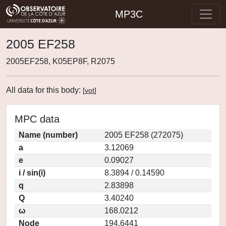
MP3C
2005 EF258
2005EF258, K05EP8F, R2075
All data for this body:
[
vot
]
MPC data
Name (number)
2005 EF258 (272075)
a
3.12069
e
0.09027
i / sin(i)
8.3894 / 0.14590
q
2.83898
Q
3.40240
ω
168.0212
Node
194.6441