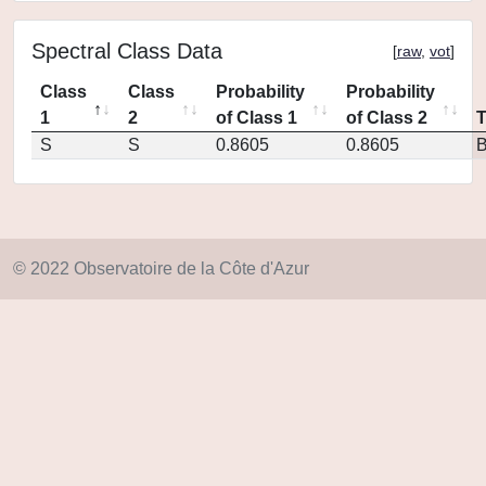
Spectral Class Data
[
raw
,
vot
]
Class
Class
Probability
Probability
1
2
of Class 1
of Class 2
S
S
0.8605
0.8605
© 2022 Observatoire de la Côte d'Azur