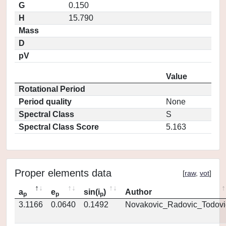
G
0.150
H
15.790
Mass
D
pV
Value
Rotational Period
Period quality
None
Spectral Class
S
Spectral Class Score
5.163
Proper elements data
[
raw
,
vot
]
a
e
sin(i
)
Author
p
p
p
3.1166
0.0640
0.1492
Novakovic_Radovic_Todovi