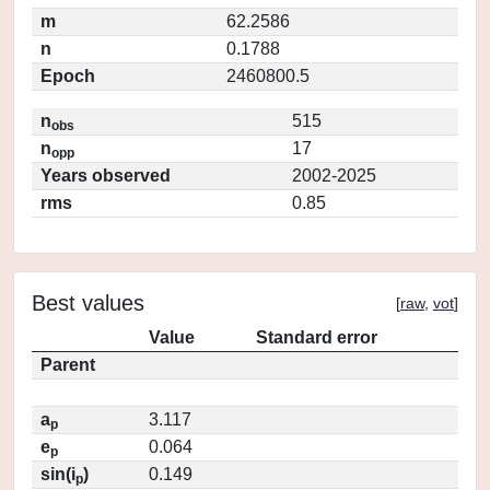
m
62.2586
n
0.1788
Epoch
2460800.5
n
515
obs
n
17
opp
Years observed
2002-2025
rms
0.85
Best values
[
raw
,
vot
]
Value
Standard error
Parent
a
3.117
p
e
0.064
p
sin(i
)
0.149
p