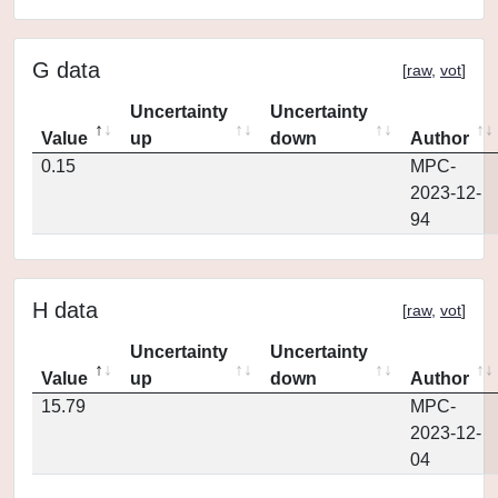
G data
[
raw
,
vot
]
Uncertainty
Uncertainty
Value
up
down
Author
0.15
MPC-
2023-12-
94
H data
[
raw
,
vot
]
Uncertainty
Uncertainty
Value
up
down
Author
15.79
MPC-
2023-12-
04