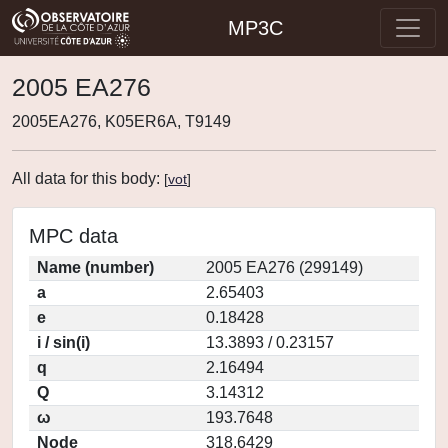
MP3C
2005 EA276
2005EA276, K05ER6A, T9149
All data for this body:
[
vot
]
MPC data
Name (number)
2005 EA276 (299149)
a
2.65403
e
0.18428
i / sin(i)
13.3893 / 0.23157
q
2.16494
Q
3.14312
ω
193.7648
Node
318.6429