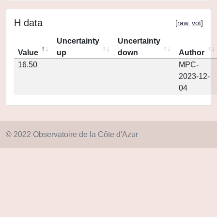
H data
[
raw
,
vot
]
Uncertainty
Uncertainty
Value
up
down
Author
16.50
MPC-
2023-12-
04
© 2022 Observatoire de la Côte d'Azur