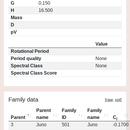
G
0.150
H
16.500
Mass
D
pV
Value
Rotational Period
Period quality
None
Spectral Class
None
Spectral Class Score
Family data
[
raw
,
vot
]
Parent
Family
Family
Parent
name
ID
name
C
j
3
Juno
501
Juno
-0.1700