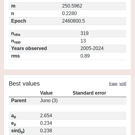
m
250.5962
n
0.2280
Epoch
2460800.5
n
319
obs
n
13
opp
Years observed
2005-2024
rms
0.89
Best values
[
raw
,
vot
]
Value
Standard error
Parent
Juno (3)
a
2.654
p
e
0.234
p
sin(i
)
0.238
p