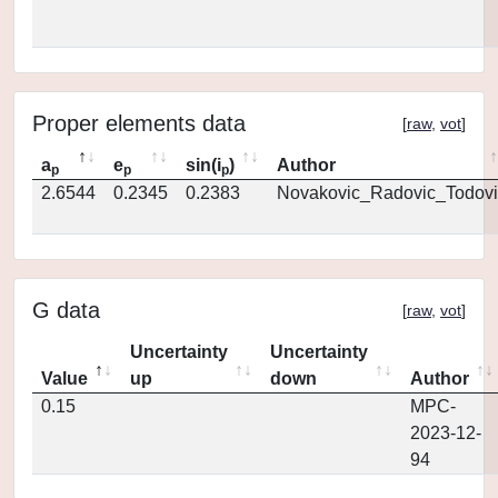
Proper elements data
[
raw
,
vot
]
a
e
sin(i
)
Author
p
p
p
2.6544
0.2345
0.2383
Novakovic_Radovic_Todovi
G data
[
raw
,
vot
]
Uncertainty
Uncertainty
Value
up
down
Author
0.15
MPC-
2023-12-
94