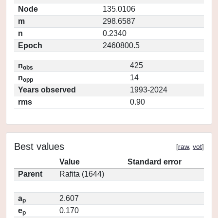
Node
135.0106
m
298.6587
n
0.2340
Epoch
2460800.5
n
425
obs
n
14
opp
Years observed
1993-2024
rms
0.90
Best values
[
raw
,
vot
]
Value
Standard error
Parent
Rafita (1644)
a
2.607
p
e
0.170
p