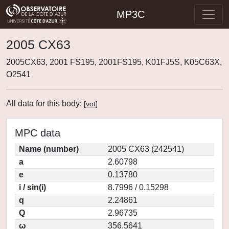
MP3C
2005 CX63
2005CX63, 2001 FS195, 2001FS195, K01FJ5S, K05C63X,
O2541
All data for this body:
[
vot
]
MPC data
Name (number)
2005 CX63 (242541)
a
2.60798
e
0.13780
i / sin(i)
8.7996 / 0.15298
q
2.24861
Q
2.96735
ω
356.5641