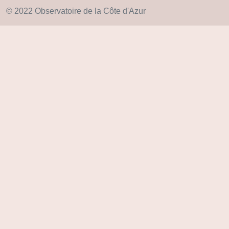
© 2022 Observatoire de la Côte d'Azur