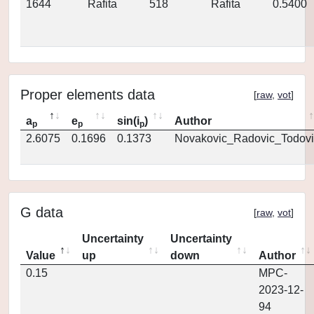
1644
Rafita
518
Rafita
0.5400
Proper elements data
[
raw
,
vot
]
a
e
sin(i
)
Author
p
p
p
2.6075
0.1696
0.1373
Novakovic_Radovic_Todovi
G data
[
raw
,
vot
]
Uncertainty
Uncertainty
Value
up
down
Author
0.15
MPC-
2023-12-
94