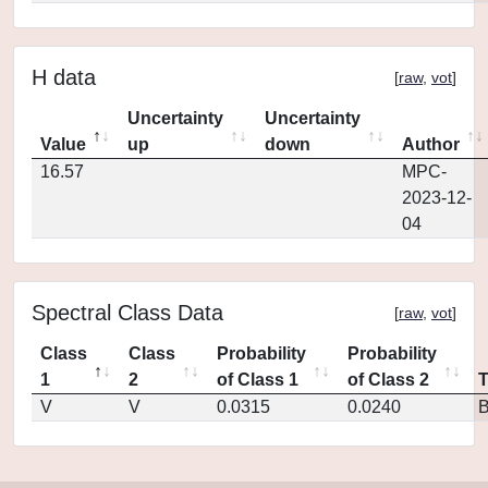
H data
[
raw
,
vot
]
Uncertainty
Uncertainty
Value
up
down
Author
16.57
MPC-
2023-12-
04
Spectral Class Data
[
raw
,
vot
]
Class
Class
Probability
Probability
1
2
of Class 1
of Class 2
V
V
0.0315
0.0240