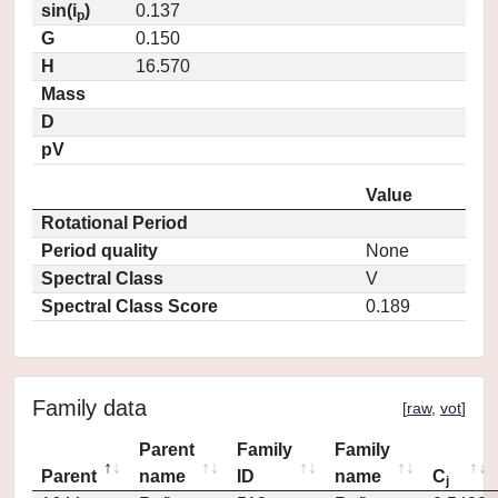
sin(i
)
0.137
p
G
0.150
H
16.570
Mass
D
pV
Value
Rotational Period
Period quality
None
Spectral Class
V
Spectral Class Score
0.189
Family data
[
raw
,
vot
]
Parent
Family
Family
Parent
name
ID
name
C
j