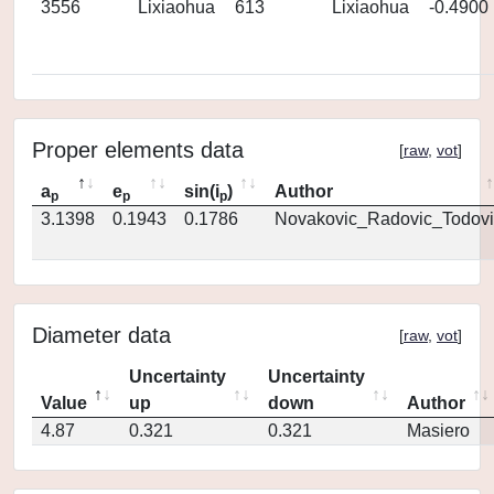
3556
Lixiaohua
613
Lixiaohua
-0.4900
Proper elements data
[
raw
,
vot
]
a
e
sin(i
)
Author
p
p
p
3.1398
0.1943
0.1786
Novakovic_Radovic_Todovi
Diameter data
[
raw
,
vot
]
Uncertainty
Uncertainty
Value
up
down
Author
4.87
0.321
0.321
Masiero