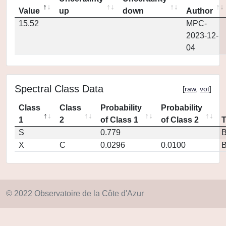
Value
up
down
Author
15.52
MPC-
2023-12-
04
Spectral Class Data
[
raw
,
vot
]
Class
Class
Probability
Probability
1
2
of Class 1
of Class 2
S
0.779
X
C
0.0296
0.0100
© 2022 Observatoire de la Côte d'Azur