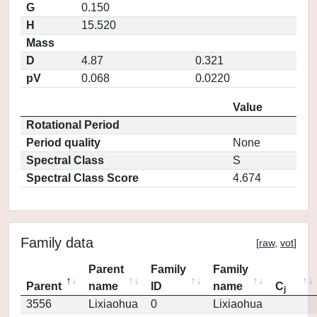
G
0.150
H
15.520
Mass
D
4.87
0.321
pV
0.068
0.0220
Value
Rotational Period
Period quality
None
Spectral Class
S
Spectral Class Score
4.674
Family data
[
raw
,
vot
]
Parent
Family
Family
Parent
name
ID
name
C
j
3556
Lixiaohua
0
Lixiaohua