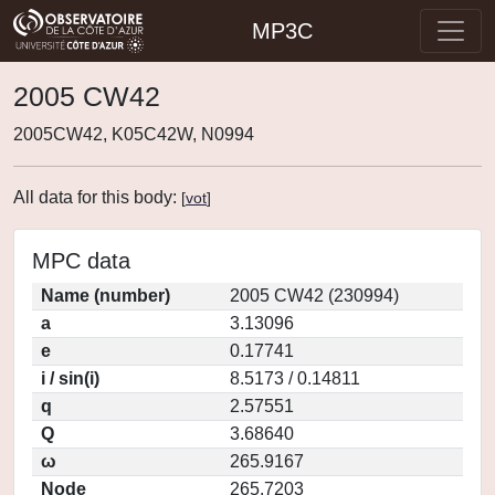
MP3C
2005 CW42
2005CW42, K05C42W, N0994
All data for this body:
[
vot
]
MPC data
Name (number)
2005 CW42 (230994)
a
3.13096
e
0.17741
i / sin(i)
8.5173 / 0.14811
q
2.57551
Q
3.68640
ω
265.9167
Node
265.7203