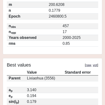
m
200.6208
n
0.1779
Epoch
2460800.5
n
457
obs
n
17
opp
Years observed
2000-2025
rms
0.85
Best values
[
raw
,
vot
]
Value
Standard error
Parent
Lixiaohua (3556)
a
3.140
p
e
0.194
p
sin(i
)
0.179
p