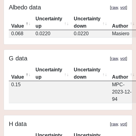
Albedo data
[
raw
,
vot
]
Uncertainty
Uncertainty
Value
up
down
Author
0.068
0.0220
0.0220
Masiero
G data
[
raw
,
vot
]
Uncertainty
Uncertainty
Value
up
down
Author
0.15
MPC-
2023-12-
94
H data
[
raw
,
vot
]
Uncertainty
Uncertainty