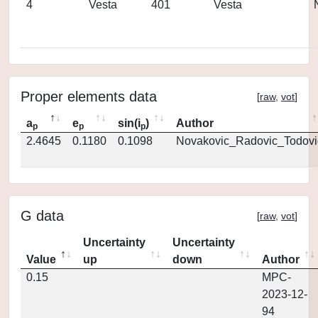
4
Vesta
401
Vesta
Proper elements data
[
raw
,
vot
]
a
e
sin(i
)
Author
p
p
p
2.4645
0.1180
0.1098
Novakovic_Radovic_Todovi
G data
[
raw
,
vot
]
Uncertainty
Uncertainty
Value
up
down
Author
0.15
MPC-
2023-12-
94