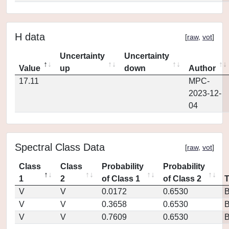
H data
[
raw
,
vot
]
Uncertainty
Uncertainty
Value
up
down
Author
17.11
MPC-
2023-12-
04
Spectral Class Data
[
raw
,
vot
]
Class
Class
Probability
Probability
1
2
of Class 1
of Class 2
V
V
0.0172
0.6530
V
V
0.3658
0.6530
V
V
0.7609
0.6530