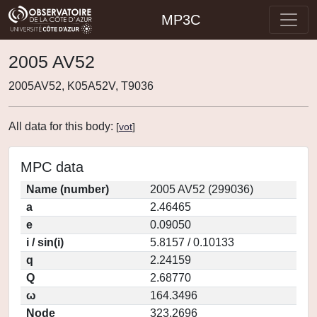
MP3C
2005 AV52
2005AV52, K05A52V, T9036
All data for this body:
[
vot
]
MPC data
Name (number)
2005 AV52 (299036)
a
2.46465
e
0.09050
i / sin(i)
5.8157 / 0.10133
q
2.24159
Q
2.68770
ω
164.3496
Node
323.2696