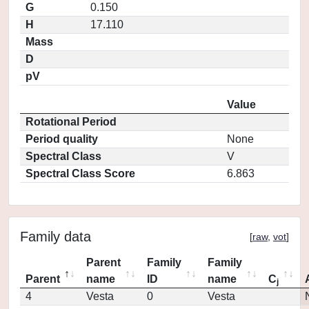
G
0.150
H
17.110
Mass
D
pV
Value
Rotational Period
Period quality
None
Spectral Class
V
Spectral Class Score
6.863
Family data
[
raw
,
vot
]
Parent
Family
Family
Parent
name
ID
name
C
j
4
Vesta
0
Vesta