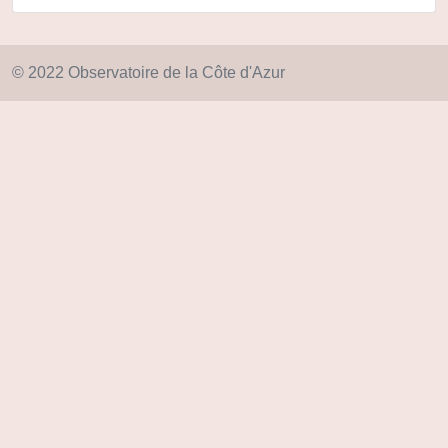
© 2022 Observatoire de la Côte d'Azur