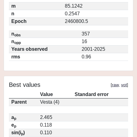
m
85.1242
n
0.2547
Epoch
2460800.5
n
357
obs
n
16
opp
Years observed
2001-2025
rms
0.96
Best values
[
raw
,
vot
]
Value
Standard error
Parent
Vesta (4)
a
2.465
p
e
0.118
p
sin(i
)
0.110
p