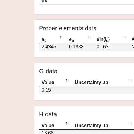
pV
Proper elements data
a
e
sin(i
)
A
p
p
p
2.4345
0.1988
0.1631
N
G data
Value
Uncertainty up
0.15
H data
Value
Uncertainty up
16.66