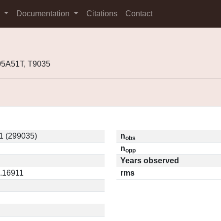
s
Documentation
Citations
Contact
05A51T, T9035
1 (299035)
n
obs
n
opp
Years observed
0.16911
rms