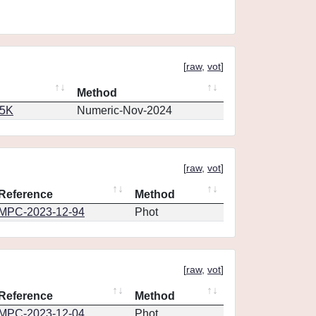
[
raw
,
vot
]
Method
65K
Numeric-Nov-2024
[
raw
,
vot
]
Reference
Method
MPC-2023-12-94
Phot
[
raw
,
vot
]
Reference
Method
MPC-2023-12-04
Phot