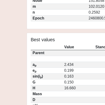
Node
151.8058
m
102.0120
n
0.2592
Epoch
2460800.
Best values
Value
Stand
Parent
a
2.434
p
e
0.199
p
sin(i
)
0.163
p
G
0.150
H
16.660
Mass
D