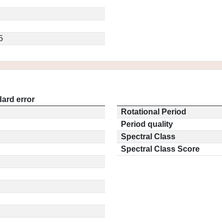
5
ard error
Rotational Period
Period quality
Spectral Class
Spectral Class Score