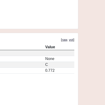
[
raw
,
vot
]
Value
None
C
0.772