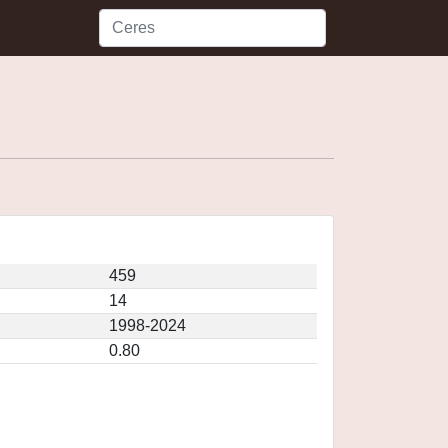
459
14
1998-2024
0.80