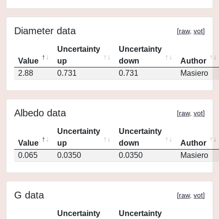
Diameter data
[
raw
,
vot
]
Uncertainty
Uncertainty
Value
up
down
Author
2.88
0.731
0.731
Masiero
Albedo data
[
raw
,
vot
]
Uncertainty
Uncertainty
Value
up
down
Author
0.065
0.0350
0.0350
Masiero
G data
[
raw
,
vot
]
Uncertainty
Uncertainty