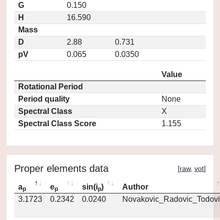
G
0.150
H
16.590
Mass
D
2.88
0.731
pV
0.065
0.0350
Value
Rotational Period
Period quality
None
Spectral Class
X
Spectral Class Score
1.155
Proper elements data
[
raw
,
vot
]
a
e
sin(i
)
Author
p
p
p
3.1723
0.2342
0.0240
Novakovic_Radovic_Todovi