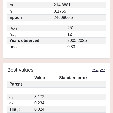
m
214.8881
n
0.1755
Epoch
2460800.5
n
251
obs
n
12
opp
Years observed
2005-2025
rms
0.83
Best values
[
raw
,
vot
]
Value
Standard error
Parent
a
3.172
p
e
0.234
p
sin(i
)
0.024
p