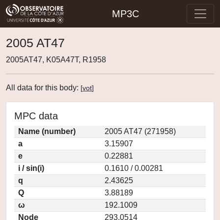
MP3C
2005 AT47
2005AT47, K05A47T, R1958
All data for this body:
[
vot
]
MPC data
Name (number)
2005 AT47 (271958)
a
3.15907
e
0.22881
i / sin(i)
0.1610 / 0.00281
q
2.43625
Q
3.88189
ω
192.1009
Node
293.0514