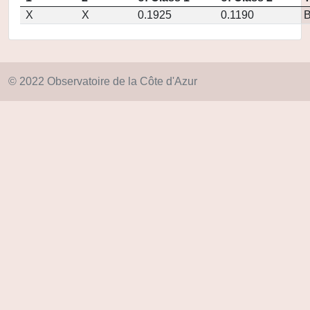
X
X
0.1925
0.1190
© 2022 Observatoire de la Côte d'Azur