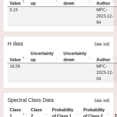
Value
up
down
Author
0.15
MPC-
2023-12-
94
H data
[
raw
,
vot
]
Uncertainty
Uncertainty
Value
up
down
Author
16.59
MPC-
2023-12-
04
Spectral Class Data
[
raw
,
vot
]
Class
Class
Probability
Probability
1
2
of Class 1
of Class 2