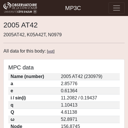
MP3C
2005 AT42
2005AT42, K05A42T, N0979
All data for this body:
[
vot
]
MPC data
Name (number)
2005 AT42 (230979)
a
2.85776
e
0.61364
i / sin(i)
11.2082 / 0.19437
q
1.10413
Q
4.61138
ω
52.8971
Node
156.8745