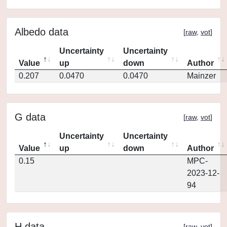
Albedo data
[
raw
,
vot
]
Uncertainty
Uncertainty
Value
up
down
Author
0.207
0.0470
0.0470
Mainzer
G data
[
raw
,
vot
]
Uncertainty
Uncertainty
Value
up
down
Author
0.15
MPC-
2023-12-
94
H data
[
raw
,
vot
]