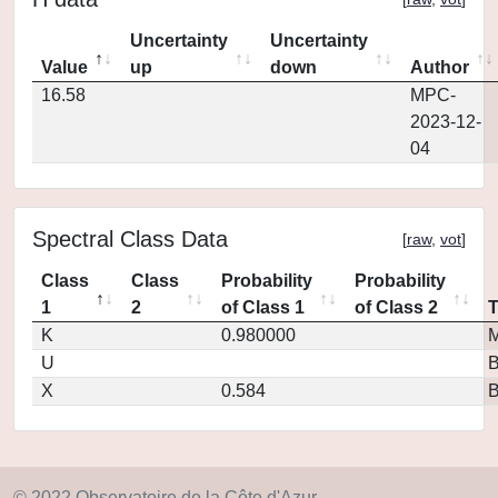
Uncertainty
Uncertainty
Value
up
down
Author
16.58
MPC-
2023-12-
04
Spectral Class Data
[
raw
,
vot
]
Class
Class
Probability
Probability
1
2
of Class 1
of Class 2
K
0.980000
M
U
X
0.584
© 2022 Observatoire de la Côte d'Azur