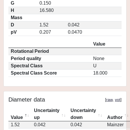
G
0.150
H
16.580
Mass
D
1.52
0.042
pV
0.207
0.0470
Value
Rotational Period
Period quality
None
Spectral Class
U
Spectral Class Score
18.000
Diameter data
[
raw
,
vot
]
Uncertainty
Uncertainty
Value
up
down
Author
1.52
0.042
0.042
Mainzer