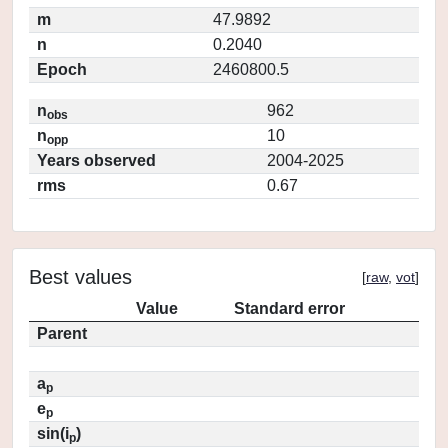
m
47.9892
n
0.2040
Epoch
2460800.5
n
962
obs
n
10
opp
Years observed
2004-2025
rms
0.67
Best values
[
raw
,
vot
]
Value
Standard error
Parent
a
p
e
p
sin(i
)
p