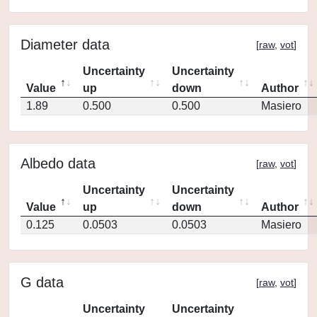
Diameter data
[
raw
,
vot
]
Uncertainty
Uncertainty
Value
up
down
Author
1.89
0.500
0.500
Masiero
Albedo data
[
raw
,
vot
]
Uncertainty
Uncertainty
Value
up
down
Author
0.125
0.0503
0.0503
Masiero
G data
[
raw
,
vot
]
Uncertainty
Uncertainty