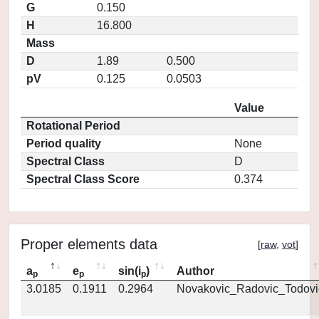
G
0.150
H
16.800
Mass
D
1.89
0.500
pV
0.125
0.0503
Value
Rotational Period
Period quality
None
Spectral Class
D
Spectral Class Score
0.374
Proper elements data
[
raw
,
vot
]
a
e
sin(i
)
Author
p
p
p
3.0185
0.1911
0.2964
Novakovic_Radovic_Todovi