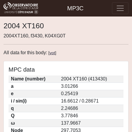
MP3C
2004 XT160
2004XT160, f3430, K04XG0T
All data for this body:
[
vot
]
MPC data
Name (number)
2004 XT160 (413430)
a
3.01266
e
0.25419
i / sin(i)
16.6612 / 0.28671
q
2.24686
Q
3.77846
ω
137.9667
Node
297.7053