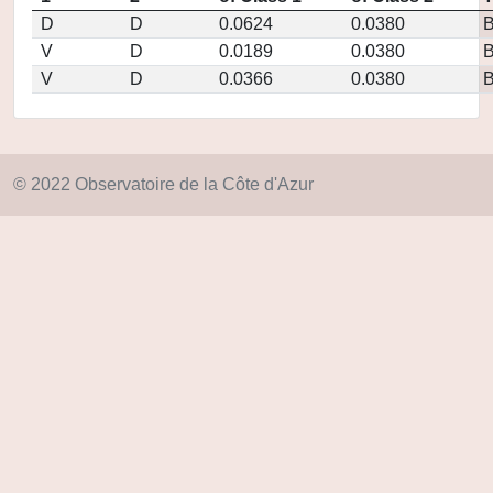
D
D
0.0624
0.0380
V
D
0.0189
0.0380
V
D
0.0366
0.0380
© 2022 Observatoire de la Côte d'Azur