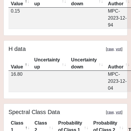
Value
up
down
Author
0.15
MPC-
2023-12-
94
H data
[
raw
,
vot
]
Uncertainty
Uncertainty
Value
up
down
Author
16.80
MPC-
2023-12-
04
Spectral Class Data
[
raw
,
vot
]
Class
Class
Probability
Probability
1
2
of Class 1
of Class 2