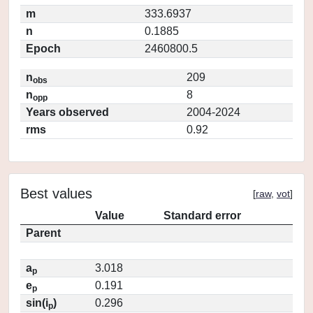
m
333.6937
n
0.1885
Epoch
2460800.5
n
209
obs
n
8
opp
Years observed
2004-2024
rms
0.92
Best values
[
raw
,
vot
]
Value
Standard error
Parent
a
3.018
p
e
0.191
p
sin(i
)
0.296
p