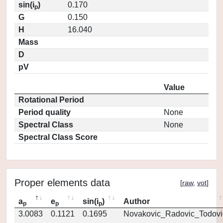
sin(i
)
0.170
p
G
0.150
H
16.040
Mass
D
pV
Value
Rotational Period
Period quality
None
Spectral Class
None
Spectral Class Score
Proper elements data
[
raw
,
vot
]
a
e
sin(i
)
Author
p
p
p
3.0083
0.1121
0.1695
Novakovic_Radovic_Todovi