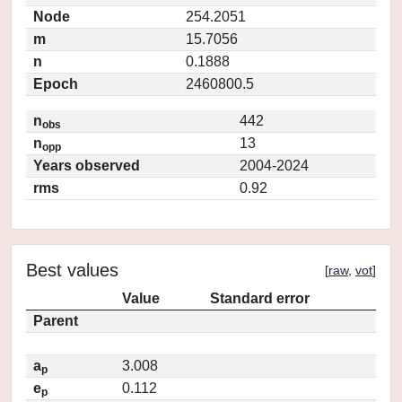
Node
254.2051
m
15.7056
n
0.1888
Epoch
2460800.5
n
442
obs
n
13
opp
Years observed
2004-2024
rms
0.92
Best values
[
raw
,
vot
]
Value
Standard error
Parent
a
3.008
p
e
0.112
p