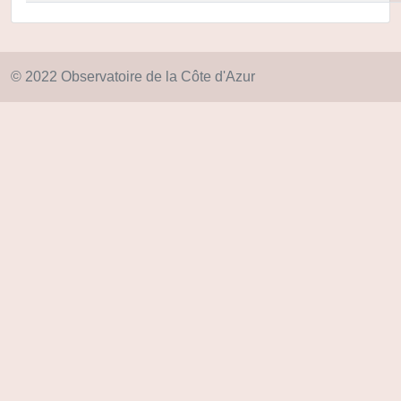
© 2022 Observatoire de la Côte d'Azur