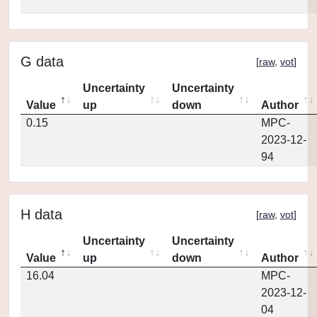
G data
[
raw
,
vot
]
Uncertainty
Uncertainty
Value
up
down
Author
0.15
MPC-
2023-12-
94
H data
[
raw
,
vot
]
Uncertainty
Uncertainty
Value
up
down
Author
16.04
MPC-
2023-12-
04