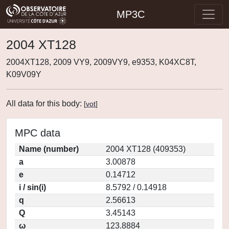
MP3C
2004 XT128
2004XT128, 2009 VY9, 2009VY9, e9353, K04XC8T,
K09V09Y
All data for this body:
[
vot
]
MPC data
Name (number)
2004 XT128 (409353)
a
3.00878
e
0.14712
i / sin(i)
8.5792 / 0.14918
q
2.56613
Q
3.45143
ω
123.8884