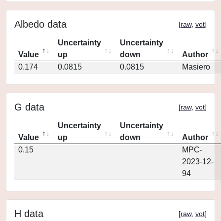
Albedo data
[
raw
,
vot
]
Uncertainty
Uncertainty
Value
up
down
Author
0.174
0.0815
0.0815
Masiero
G data
[
raw
,
vot
]
Uncertainty
Uncertainty
Value
up
down
Author
0.15
MPC-
2023-12-
94
H data
[
raw
,
vot
]