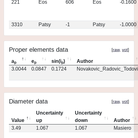
221
Eos
606
Eos
-0.1600
3310
Patsy
-1
Patsy
-1.0000
Proper elements data
[
raw
,
vot
]
a
e
sin(i
)
Author
p
p
p
3.0044
0.0847
0.1724
Novakovic_Radovic_Todovi
Diameter data
[
raw
,
vot
]
Uncertainty
Uncertainty
Value
up
down
Author
3.49
1.067
1.067
Masiero