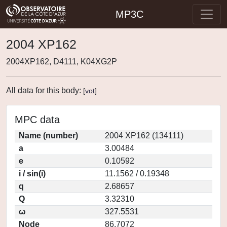
MP3C
2004 XP162
2004XP162, D4111, K04XG2P
All data for this body:
[
vot
]
MPC data
Name (number)
2004 XP162 (134111)
a
3.00484
e
0.10592
i / sin(i)
11.1562 / 0.19348
q
2.68657
Q
3.32310
ω
327.5531
Node
86.7072