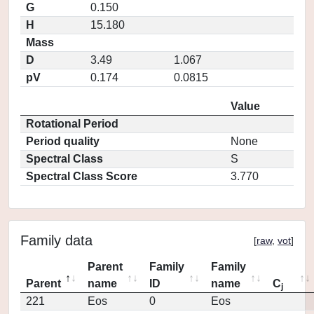
G
0.150
H
15.180
Mass
D
3.49
1.067
pV
0.174
0.0815
Value
Rotational Period
Period quality
None
Spectral Class
S
Spectral Class Score
3.770
Family data
[
raw
,
vot
]
Parent
Family
Family
Parent
name
ID
name
C
j
221
Eos
0
Eos