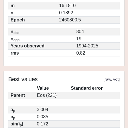
m
16.1810
n
0.1892
Epoch
2460800.5
n
804
obs
n
19
opp
Years observed
1994-2025
rms
0.82
Best values
[
raw
,
vot
]
Value
Standard error
Parent
Eos (221)
a
3.004
p
e
0.085
p
sin(i
)
0.172
p