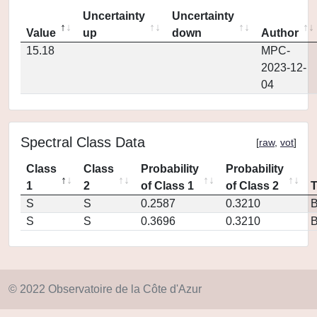
Uncertainty
Uncertainty
Value
up
down
Author
15.18
MPC-
2023-12-
04
Spectral Class Data
[
raw
,
vot
]
Class
Class
Probability
Probability
1
2
of Class 1
of Class 2
S
S
0.2587
0.3210
S
S
0.3696
0.3210
© 2022 Observatoire de la Côte d'Azur