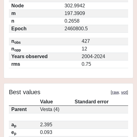
Node
302.9942
m
197.3909
n
0.2658
Epoch
2460800.5
n
427
obs
n
12
opp
Years observed
2004-2024
rms
0.75
Best values
[
raw
,
vot
]
Value
Standard error
Parent
Vesta (4)
a
2.395
p
e
0.093
p