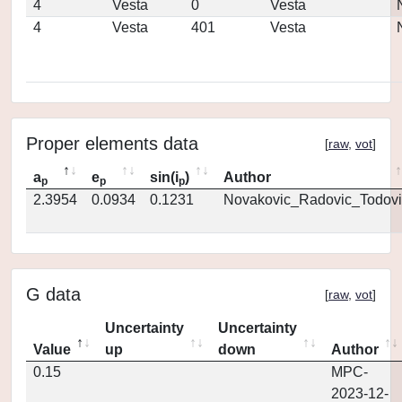
4
Vesta
0
Vesta
4
Vesta
401
Vesta
Proper elements data
[
raw
,
vot
]
a
e
sin(i
)
Author
p
p
p
2.3954
0.0934
0.1231
Novakovic_Radovic_Todovi
G data
[
raw
,
vot
]
Uncertainty
Uncertainty
Value
up
down
Author
0.15
MPC-
2023-12-