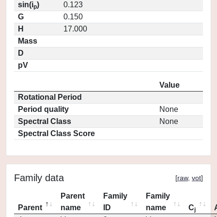
sin(i
)
0.123
p
G
0.150
H
17.000
Mass
D
pV
Value
Rotational Period
Period quality
None
Spectral Class
None
Spectral Class Score
Family data
[
raw
,
vot
]
Parent
Family
Family
Parent
name
ID
name
C
j