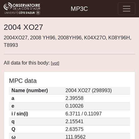
MP3C
2004 XO27
2004XO27, 2008 YH96, 2008YH96, K04X27O, K08Y96H,
T8993
All data for this body:
[
vot
]
MPC data
Name (number)
2004 XO27 (298993)
a
2.39558
e
0.10026
i / sin(i)
6.3711 / 0.11097
q
2.15541
Q
2.63575
ω
111.9562