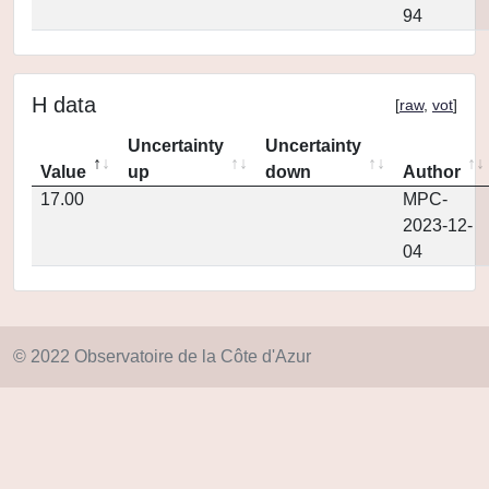
94
H data
[
raw
,
vot
]
Uncertainty
Uncertainty
Value
up
down
Author
17.00
MPC-
2023-12-
04
© 2022 Observatoire de la Côte d'Azur