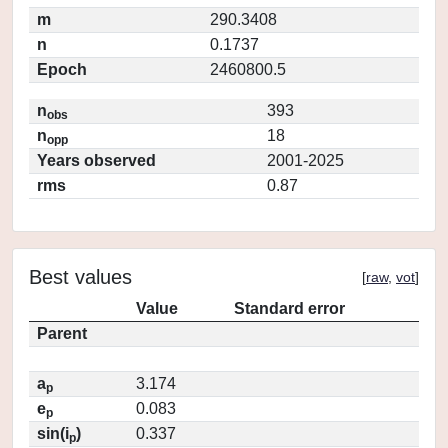
m
290.3408
n
0.1737
Epoch
2460800.5
n
393
obs
n
18
opp
Years observed
2001-2025
rms
0.87
Best values
[
raw
,
vot
]
Value
Standard error
Parent
a
3.174
p
e
0.083
p
sin(i
)
0.337
p