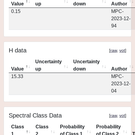
Value
up
down
Author
0.15
MPC-
2023-12-
94
H data
[
raw
,
vot
]
Uncertainty
Uncertainty
Value
up
down
Author
15.33
MPC-
2023-12-
04
Spectral Class Data
[
raw
,
vot
]
Class
Class
Probability
Probability
1
2
of Class 1
of Class 2