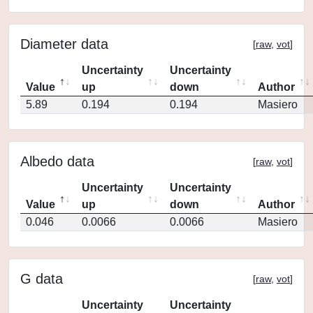
Diameter data
[
raw
,
vot
]
Uncertainty
Uncertainty
Value
up
down
Author
5.89
0.194
0.194
Masiero
Albedo data
[
raw
,
vot
]
Uncertainty
Uncertainty
Value
up
down
Author
0.046
0.0066
0.0066
Masiero
G data
[
raw
,
vot
]
Uncertainty
Uncertainty