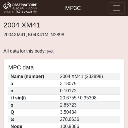
MP3C
2004 XM41
2004XM41, K04X41M, N2898
All data for this body:
[
vot
]
MPC data
Name (number)
2004 XM41 (232898)
a
3.18079
e
0.10172
i / sin(i)
20.6755 / 0.35308
q
2.85723
Q
3.50434
ω
278.6636
Node
100.9386