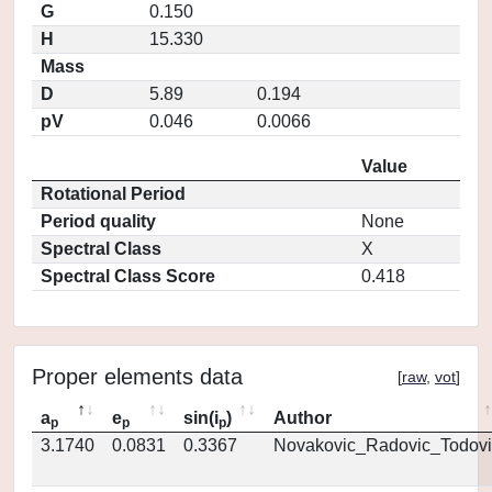
G
0.150
H
15.330
Mass
D
5.89
0.194
pV
0.046
0.0066
Value
Rotational Period
Period quality
None
Spectral Class
X
Spectral Class Score
0.418
Proper elements data
[
raw
,
vot
]
a
e
sin(i
)
Author
p
p
p
3.1740
0.0831
0.3367
Novakovic_Radovic_Todovi