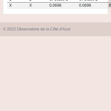
X
X
0.0696
0.0696
© 2022 Observatoire de la Côte d'Azur