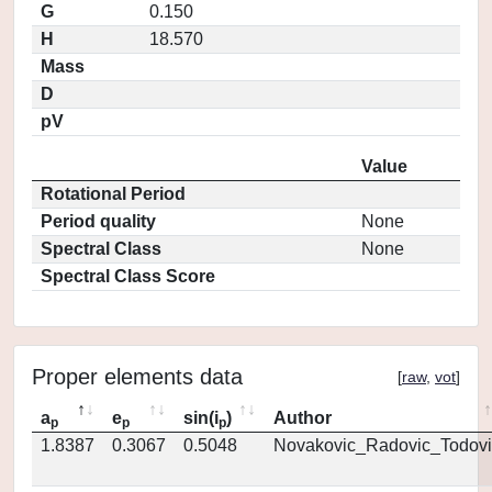
G
0.150
H
18.570
Mass
D
pV
Value
Rotational Period
Period quality
None
Spectral Class
None
Spectral Class Score
Proper elements data
[
raw
,
vot
]
a
e
sin(i
)
Author
p
p
p
1.8387
0.3067
0.5048
Novakovic_Radovic_Todovi