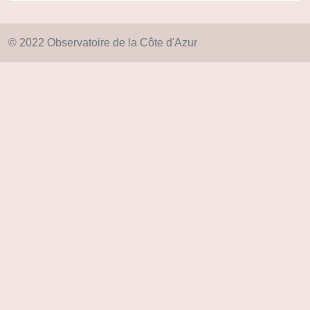
© 2022 Observatoire de la Côte d'Azur