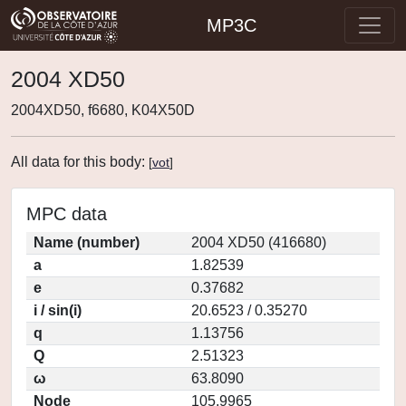
MP3C
2004 XD50
2004XD50, f6680, K04X50D
All data for this body:
[
vot
]
MPC data
Name (number)
2004 XD50 (416680)
a
1.82539
e
0.37682
i / sin(i)
20.6523 / 0.35270
q
1.13756
Q
2.51323
ω
63.8090
Node
105.9965