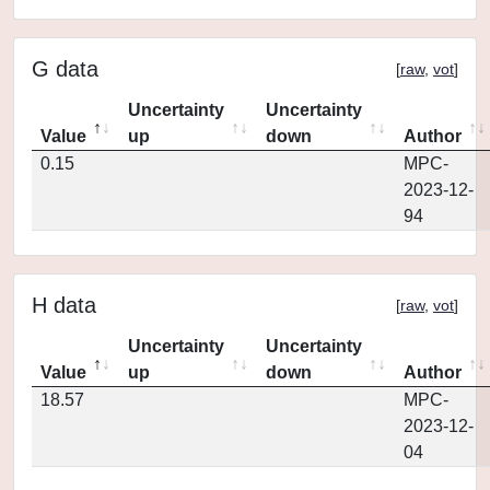
G data
[
raw
,
vot
]
Uncertainty
Uncertainty
Value
up
down
Author
0.15
MPC-
2023-12-
94
H data
[
raw
,
vot
]
Uncertainty
Uncertainty
Value
up
down
Author
18.57
MPC-
2023-12-
04