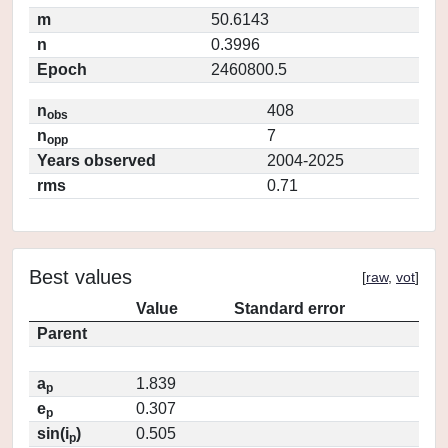
m
50.6143
n
0.3996
Epoch
2460800.5
n
408
obs
n
7
opp
Years observed
2004-2025
rms
0.71
Best values
[
raw
,
vot
]
Value
Standard error
Parent
a
1.839
p
e
0.307
p
sin(i
)
0.505
p