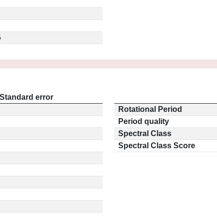
5
Standard error
Rotational Period
Period quality
Spectral Class
Spectral Class Score