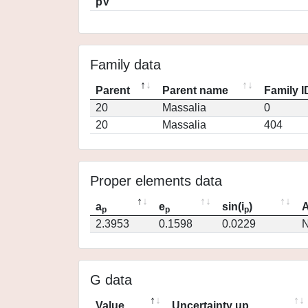
pV
Family data
Parent
Parent name
Family I
20
Massalia
0
20
Massalia
404
Proper elements data
a
e
sin(i
)
A
p
p
p
2.3953
0.1598
0.0229
N
G data
Value
Uncertainty up