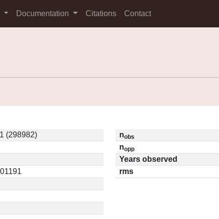
s
Documentation
Citations
Contact
1 (298982)
n
obs
n
opp
Years observed
.01191
rms