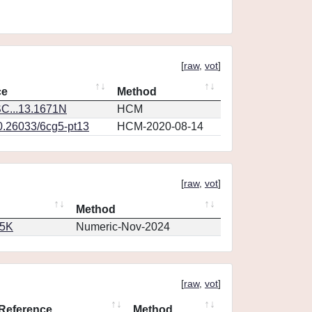
[
raw
,
vot
]
ce
Method
C...13.1671N
HCM
10.26033/6cg5-pt13
HCM-2020-08-14
[
raw
,
vot
]
Method
65K
Numeric-Nov-2024
[
raw
,
vot
]
Reference
Method