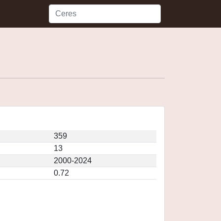
359
13
2000-2024
0.72