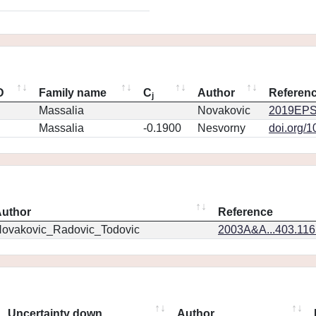
D
Family name
C
Author
Referen
j
Massalia
Novakovic
2019EPS
Massalia
-0.1900
Nesvorny
doi.org/
uthor
Reference
ovakovic_Radovic_Todovic
2003A&A...403.11
Uncertainty down
Author