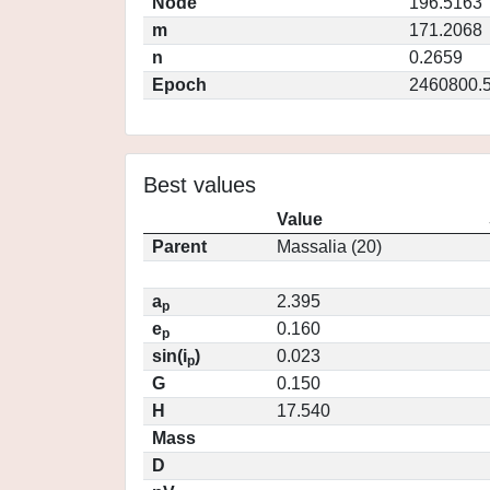
Node
196.5163
m
171.2068
n
0.2659
Epoch
2460800.
Best values
Value
Parent
Massalia (20)
a
2.395
p
e
0.160
p
sin(i
)
0.023
p
G
0.150
H
17.540
Mass
D