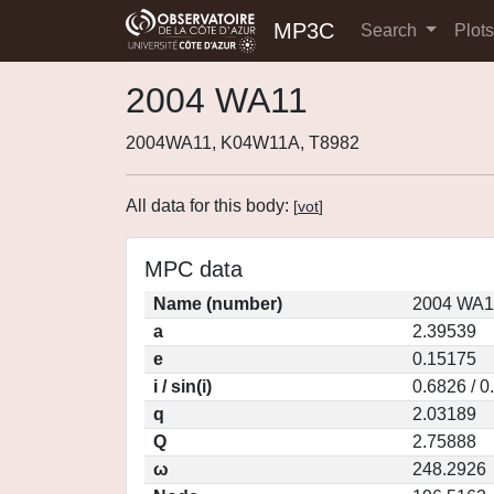
MP3C
Search
Plot
2004 WA11
2004WA11, K04W11A, T8982
All data for this body:
[
vot
]
MPC data
Name (number)
2004 WA1
a
2.39539
e
0.15175
i / sin(i)
0.6826 / 0
q
2.03189
Q
2.75888
ω
248.2926