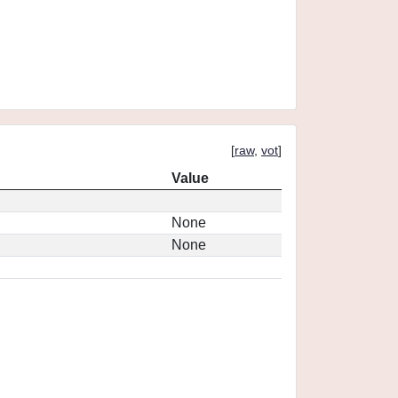
[
raw
,
vot
]
Value
None
None