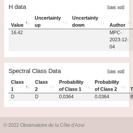
H data
[
raw
,
vot
]
Uncertainty
Uncertainty
Value
up
down
Author
16.42
MPC-
2023-12-
04
Spectral Class Data
[
raw
,
vot
]
Class
Class
Probability
Probability
1
2
of Class 1
of Class 2
D
D
0.0364
0.0364
© 2022 Observatoire de la Côte d'Azur