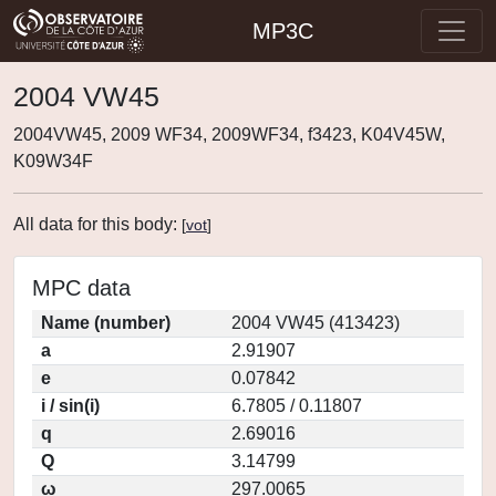
MP3C
2004 VW45
2004VW45, 2009 WF34, 2009WF34, f3423, K04V45W,
K09W34F
All data for this body:
[
vot
]
MPC data
Name (number)
2004 VW45 (413423)
a
2.91907
e
0.07842
i / sin(i)
6.7805 / 0.11807
q
2.69016
Q
3.14799
ω
297.0065