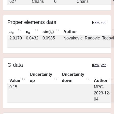
627
Charis
0
Charis
Proper elements data
[
raw
,
vot
]
a
e
sin(i
)
Author
p
p
p
2.9170
0.0432
0.0985
Novakovic_Radovic_Todovi
G data
[
raw
,
vot
]
Uncertainty
Uncertainty
Value
up
down
Author
0.15
MPC-
2023-12-
94