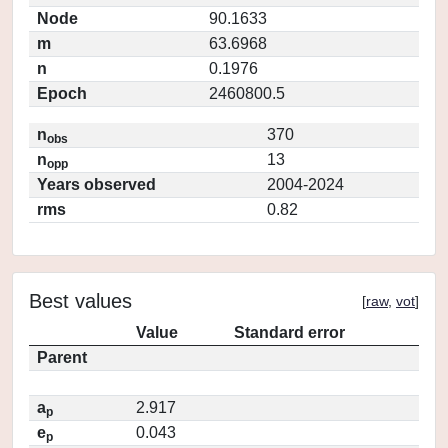
Node
90.1633
m
63.6968
n
0.1976
Epoch
2460800.5
n
370
obs
n
13
opp
Years observed
2004-2024
rms
0.82
Best values
[
raw
,
vot
]
Value
Standard error
Parent
a
2.917
p
e
0.043
p