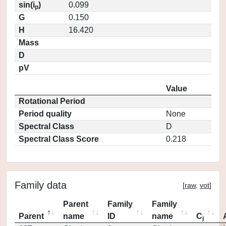
sin(i
)
0.099
p
G
0.150
H
16.420
Mass
D
pV
Value
Rotational Period
Period quality
None
Spectral Class
D
Spectral Class Score
0.218
Family data
[
raw
,
vot
]
Parent
Family
Family
Parent
name
ID
name
C
j