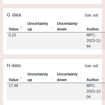
G data
[
raw
,
vot
]
Uncertainty
Uncertainty
Value
up
down
Author
0.15
MPC-
2023-12-
94
H data
[
raw
,
vot
]
Uncertainty
Uncertainty
Value
up
down
Author
17.48
MPC-
2023-12-
04