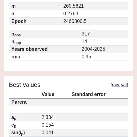
m
260.5621
n
0.2763
Epoch
2460800.5
n
317
obs
n
14
opp
Years observed
2004-2025
rms
0.95
Best values
[
raw
,
vot
]
Value
Standard error
Parent
a
2.334
p
e
0.154
p
sin(i
)
0.041
p