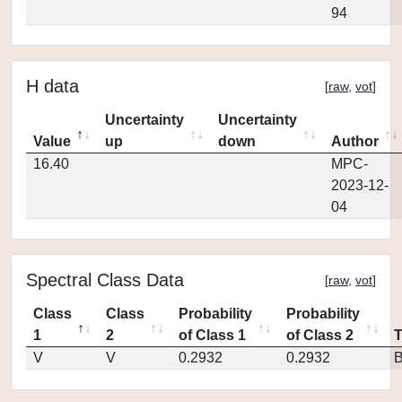
94
H data
[
raw
,
vot
]
Uncertainty
Uncertainty
Value
up
down
Author
16.40
MPC-
2023-12-
04
Spectral Class Data
[
raw
,
vot
]
Class
Class
Probability
Probability
1
2
of Class 1
of Class 2
V
V
0.2932
0.2932