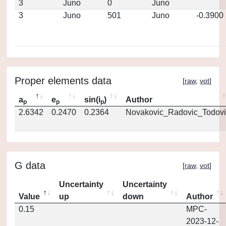
3
Juno
0
Juno
3
Juno
501
Juno
-0.3900
Proper elements data
[
raw
,
vot
]
a
e
sin(i
)
Author
p
p
p
2.6342
0.2470
0.2364
Novakovic_Radovic_Todovi
G data
[
raw
,
vot
]
Uncertainty
Uncertainty
Value
up
down
Author
0.15
MPC-
2023-12-