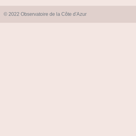
© 2022 Observatoire de la Côte d'Azur