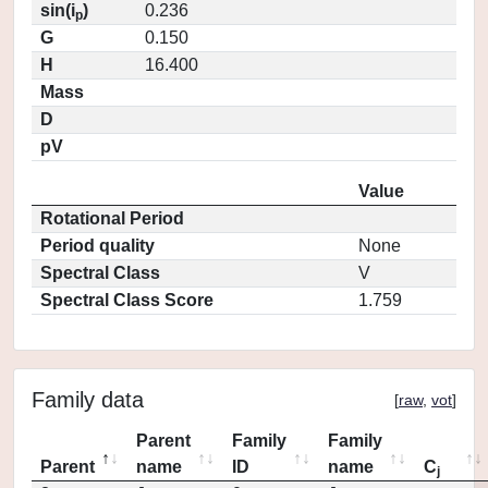
sin(i
)
0.236
p
G
0.150
H
16.400
Mass
D
pV
Value
Rotational Period
Period quality
None
Spectral Class
V
Spectral Class Score
1.759
Family data
[
raw
,
vot
]
Parent
Family
Family
Parent
name
ID
name
C
j