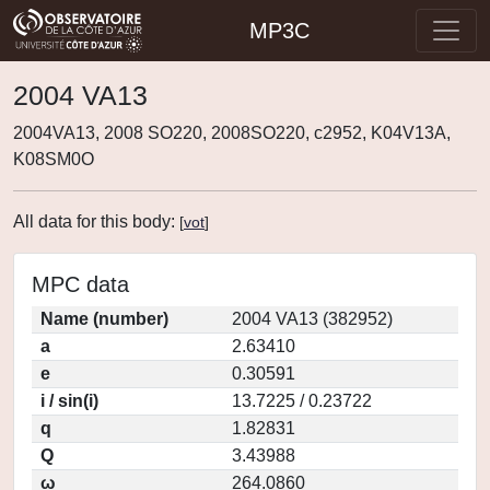
MP3C
2004 VA13
2004VA13, 2008 SO220, 2008SO220, c2952, K04V13A,
K08SM0O
All data for this body:
[
vot
]
MPC data
Name (number)
2004 VA13 (382952)
a
2.63410
e
0.30591
i / sin(i)
13.7225 / 0.23722
q
1.82831
Q
3.43988
ω
264.0860