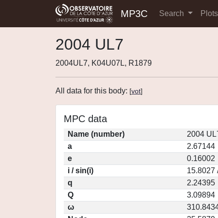
MP3C
Search
Plot
2004 UL7
2004UL7, K04U07L, R1879
All data for this body:
[
vot
]
MPC data
Name (number)
2004 UL
a
2.67144
e
0.16002
i / sin(i)
15.8027 
q
2.24395
Q
3.09894
ω
310.843