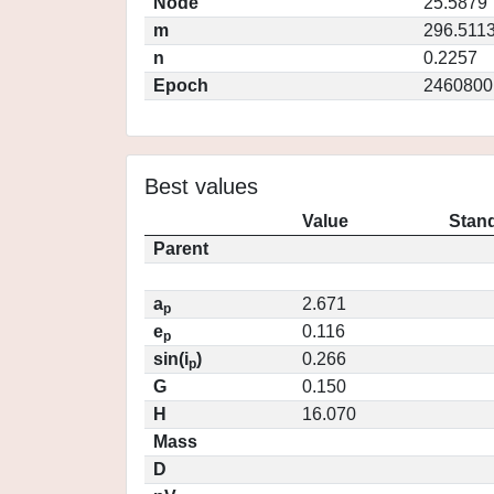
Node
25.5879
m
296.511
n
0.2257
Epoch
2460800
Best values
Value
Stand
Parent
a
2.671
p
e
0.116
p
sin(i
)
0.266
p
G
0.150
H
16.070
Mass
D