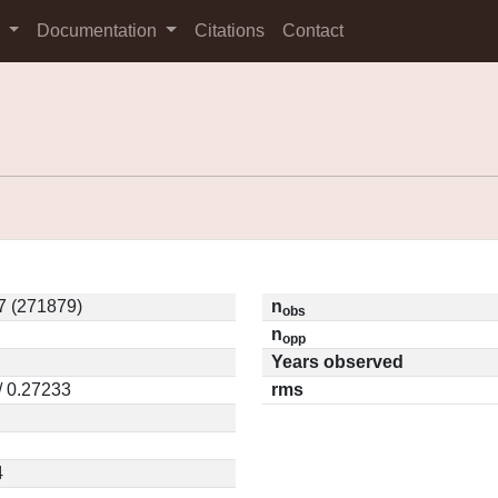
s
Documentation
Citations
Contact
7 (271879)
n
obs
n
opp
Years observed
/ 0.27233
rms
4