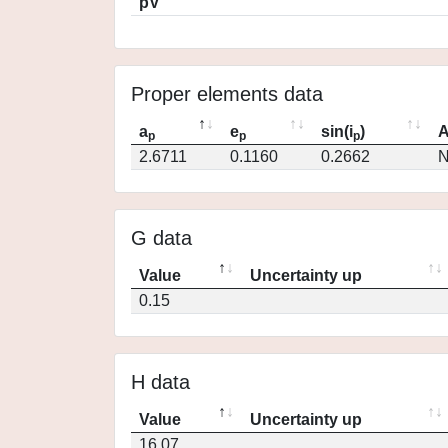
pV
Proper elements data
a
e
sin(i
)
A
p
p
p
2.6711
0.1160
0.2662
N
G data
Value
Uncertainty up
0.15
H data
Value
Uncertainty up
16.07