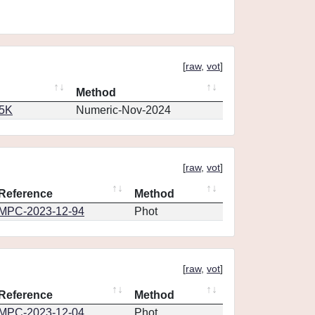
[
raw
,
vot
]
Method
65K
Numeric-Nov-2024
[
raw
,
vot
]
Reference
Method
MPC-2023-12-94
Phot
[
raw
,
vot
]
Reference
Method
MPC-2023-12-04
Phot