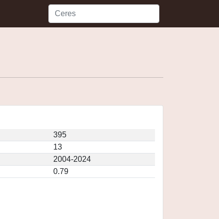
395
13
2004-2024
0.79