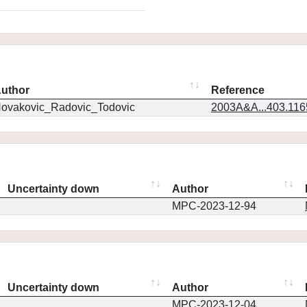
uthor
Reference
ovakovic_Radovic_Todovic
2003A&A...403.11
Uncertainty down
Author
MPC-2023-12-94
Uncertainty down
Author
MPC-2023-12-04