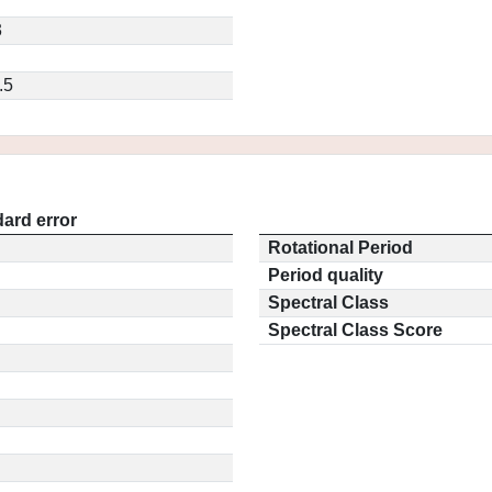
3
.5
ard error
Rotational Period
Period quality
Spectral Class
Spectral Class Score