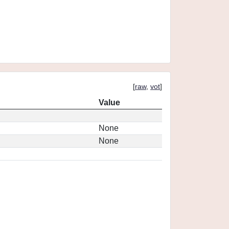
[
raw
,
vot
]
Value
None
None