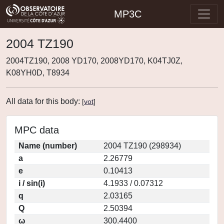
MP3C
2004 TZ190
2004TZ190, 2008 YD170, 2008YD170, K04TJ0Z,
K08YH0D, T8934
All data for this body:
[
vot
]
MPC data
Name (number)
2004 TZ190 (298934)
a
2.26779
e
0.10413
i / sin(i)
4.1933 / 0.07312
q
2.03165
Q
2.50394
ω
300.4400