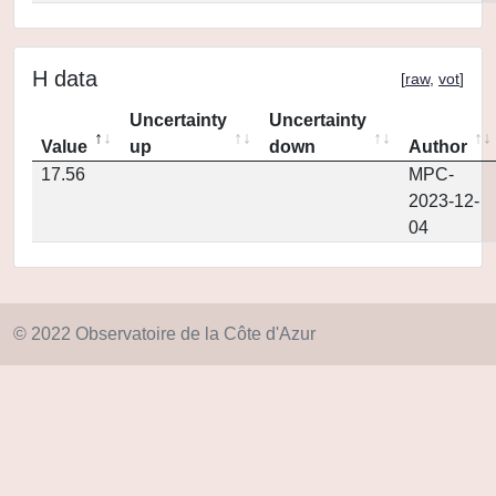
H data
[
raw
,
vot
]
Uncertainty
Uncertainty
Value
up
down
Author
17.56
MPC-
2023-12-
04
© 2022 Observatoire de la Côte d'Azur