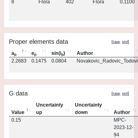
8
Flora
402
Flora
0.1100
Proper elements data
[
raw
,
vot
]
a
e
sin(i
)
Author
p
p
p
2.2683
0.1475
0.0804
Novakovic_Radovic_Todovi
G data
[
raw
,
vot
]
Uncertainty
Uncertainty
Value
up
down
Author
0.15
MPC-
2023-12-
94