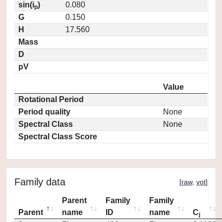
sin(i
)
0.080
p
G
0.150
H
17.560
Mass
D
pV
Value
Rotational Period
Period quality
None
Spectral Class
None
Spectral Class Score
Family data
[
raw
,
vot
]
Parent
Family
Family
Parent
name
ID
name
C
j