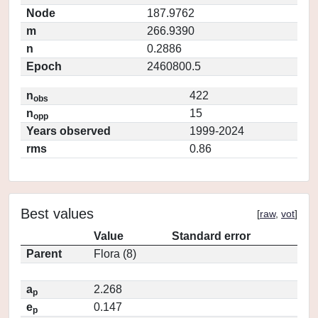
Node
187.9762
m
266.9390
n
0.2886
Epoch
2460800.5
n
422
obs
n
15
opp
Years observed
1999-2024
rms
0.86
Best values
[
raw
,
vot
]
Value
Standard error
Parent
Flora (8)
a
2.268
p
e
0.147
p