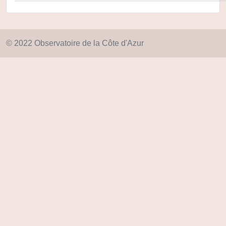
© 2022 Observatoire de la Côte d'Azur