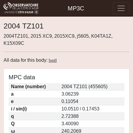
MP3C
2004 TZ101
2004TZ101, 2015 XC9, 2015XC9, j5605, K04TA1Z,
K15X09C
All data for this body:
[
vot
]
MPC data
Name (number)
2004 TZ101 (455605)
a
3.06239
e
0.11054
i / sin(i)
10.0510 / 0.17453
q
2.72388
Q
3.40090
ω
240.2069