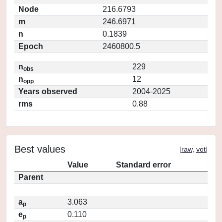
Node
216.6793
m
246.6971
n
0.1839
Epoch
2460800.5
n
229
obs
n
12
opp
Years observed
2004-2025
rms
0.88
Best values
[
raw
,
vot
]
Value
Standard error
Parent
a
3.063
p
e
0.110
p