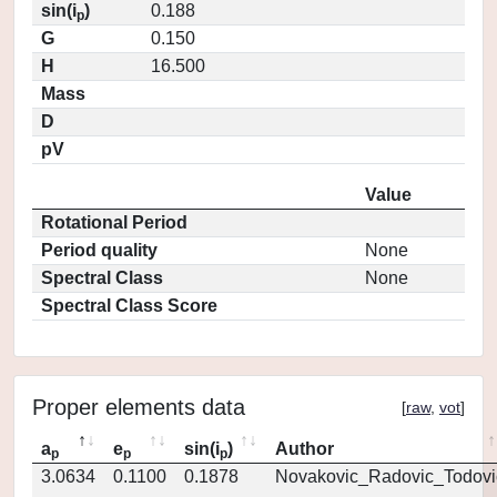
sin(i
)
0.188
p
G
0.150
H
16.500
Mass
D
pV
Value
Rotational Period
Period quality
None
Spectral Class
None
Spectral Class Score
Proper elements data
[
raw
,
vot
]
a
e
sin(i
)
Author
p
p
p
3.0634
0.1100
0.1878
Novakovic_Radovic_Todovi