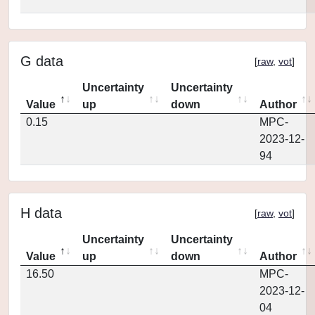
G data
[
raw
,
vot
]
Uncertainty
Uncertainty
Value
up
down
Author
0.15
MPC-
2023-12-
94
H data
[
raw
,
vot
]
Uncertainty
Uncertainty
Value
up
down
Author
16.50
MPC-
2023-12-
04