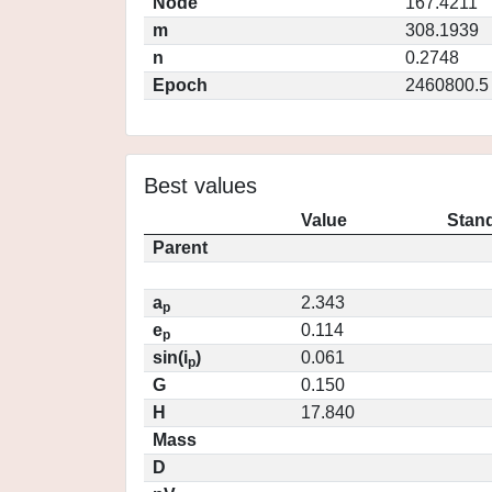
Node
167.4211
m
308.1939
n
0.2748
Epoch
2460800.5
Best values
Value
Stand
Parent
a
2.343
p
e
0.114
p
sin(i
)
0.061
p
G
0.150
H
17.840
Mass
D