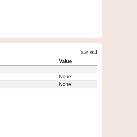
[
raw
,
vot
]
Value
None
None