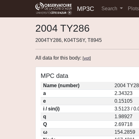
MP3C
Search
Plot
2004 TY286
2004TY286, K04TS6Y, T8945
All data for this body:
[
vot
]
MPC data
Name (number)
2004 TY28
a
2.34323
e
0.15105
i / sin(i)
3.5123 / 0
q
1.98927
Q
2.69718
ω
154.2859