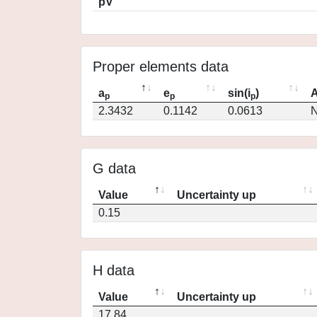
pV
Proper elements data
a
e
sin(i
)
A
p
p
p
2.3432
0.1142
0.0613
N
G data
Value
Uncertainty up
0.15
H data
Value
Uncertainty up
17.84