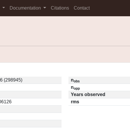
s
Documentation
Citations
Contact
6 (298945)
n
obs
n
opp
Years observed
.06126
rms