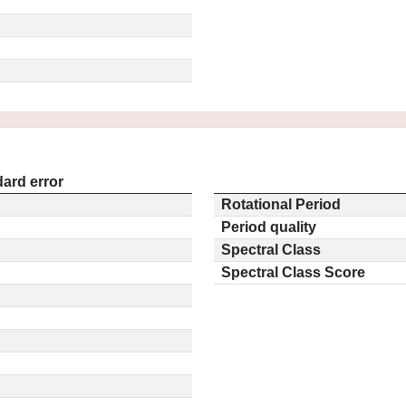
ard error
Rotational Period
Period quality
Spectral Class
Spectral Class Score