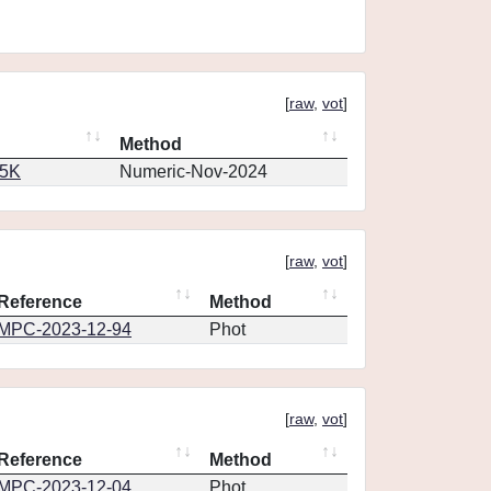
[
raw
,
vot
]
Method
65K
Numeric-Nov-2024
[
raw
,
vot
]
Reference
Method
MPC-2023-12-94
Phot
[
raw
,
vot
]
Reference
Method
MPC-2023-12-04
Phot