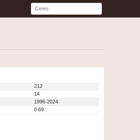
212
14
1996-2024
0.69