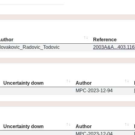
uthor
Reference
ovakovic_Radovic_Todovic
2003A&A...403.11
Uncertainty down
Author
MPC-2023-12-94
Uncertainty down
Author
MPC-2023-12-04