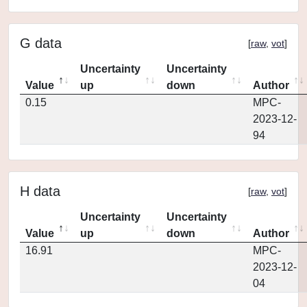
G data
[
raw
,
vot
]
Uncertainty
Uncertainty
Value
up
down
Author
0.15
MPC-
2023-12-
94
H data
[
raw
,
vot
]
Uncertainty
Uncertainty
Value
up
down
Author
16.91
MPC-
2023-12-
04