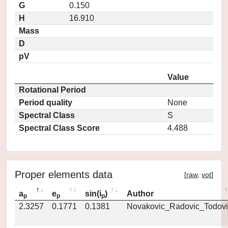
G
0.150
H
16.910
Mass
D
pV
Value
Rotational Period
Period quality
None
Spectral Class
S
Spectral Class Score
4.488
Proper elements data
[
raw
,
vot
]
a
e
sin(i
)
Author
p
p
p
2.3257
0.1771
0.1381
Novakovic_Radovic_Todovi