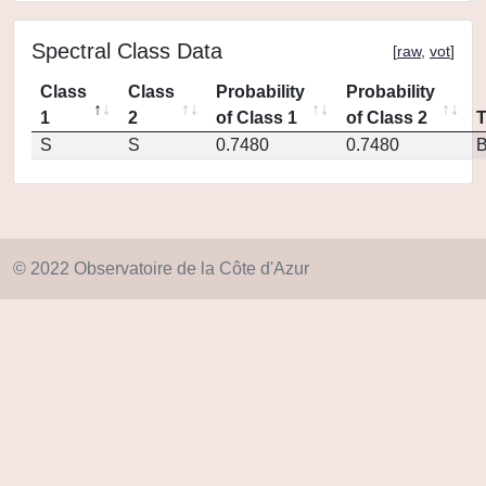
Spectral Class Data
[
raw
,
vot
]
Class
Class
Probability
Probability
1
2
of Class 1
of Class 2
S
S
0.7480
0.7480
© 2022 Observatoire de la Côte d'Azur