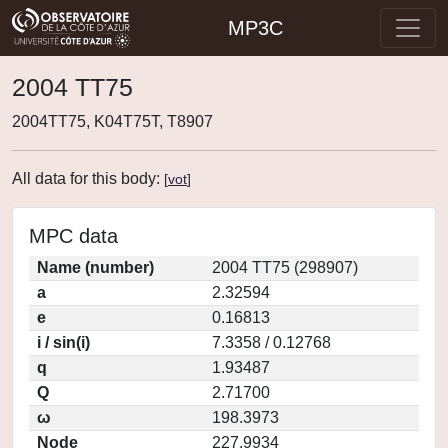
MP3C
2004 TT75
2004TT75, K04T75T, T8907
All data for this body:
[
vot
]
MPC data
Name (number)
2004 TT75 (298907)
a
2.32594
e
0.16813
i / sin(i)
7.3358 / 0.12768
q
1.93487
Q
2.71700
ω
198.3973
Node
227.9934