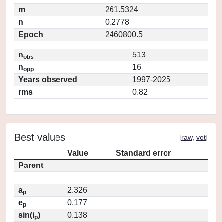
m
261.5324
n
0.2778
Epoch
2460800.5
n
513
obs
n
16
opp
Years observed
1997-2025
rms
0.82
Best values
[
raw
,
vot
]
Value
Standard error
Parent
a
2.326
p
e
0.177
p
sin(i
)
0.138
p