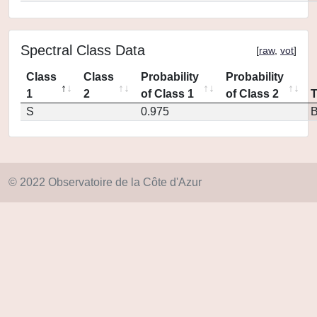
Spectral Class Data
[
raw
,
vot
]
Class
Class
Probability
Probability
1
2
of Class 1
of Class 2
S
0.975
© 2022 Observatoire de la Côte d'Azur