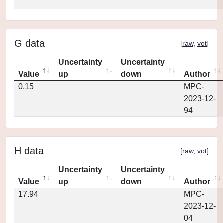
G data
[
raw
,
vot
]
Uncertainty
Uncertainty
Value
up
down
Author
0.15
MPC-
2023-12-
94
H data
[
raw
,
vot
]
Uncertainty
Uncertainty
Value
up
down
Author
17.94
MPC-
2023-12-
04