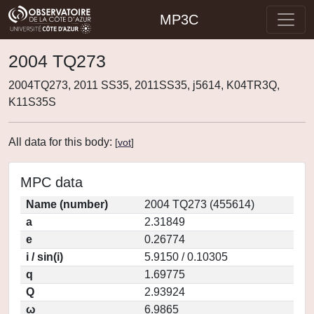
MP3C
2004 TQ273
2004TQ273, 2011 SS35, 2011SS35, j5614, K04TR3Q,
K11S35S
All data for this body:
[
vot
]
MPC data
Name (number)
2004 TQ273 (455614)
a
2.31849
e
0.26774
i / sin(i)
5.9150 / 0.10305
q
1.69775
Q
2.93924
ω
6.9865