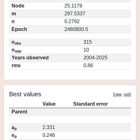
Node
25.1179
m
297.5337
n
0.2792
Epoch
2460800.5
n
315
obs
n
10
opp
Years observed
2004-2025
rms
0.86
Best values
[
raw
,
vot
]
Value
Standard error
Parent
a
2.331
p
e
0.246
p