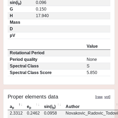
sin(i
)
0.096
p
G
0.150
H
17.940
Mass
D
pV
Value
Rotational Period
Period quality
None
Spectral Class
S
Spectral Class Score
5.850
Proper elements data
[
raw
,
vot
]
a
e
sin(i
)
Author
p
p
p
2.3312
0.2462
0.0958
Novakovic_Radovic_Todovi